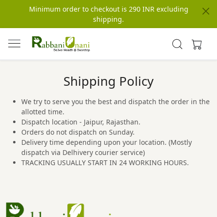
Minimum order to checkout is 290 INR excluding
shipping.
Shipping Policy
We try to serve you the best and dispatch the order in the
allotted time.
Dispatch location - Jaipur, Rajasthan.
Orders do not dispatch on Sunday.
Delivery time depending upon your location. (Mostly
dispatch via Delhivery courier service)
TRACKING USUALLY START IN 24 WORKING HOURS.