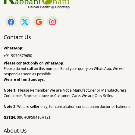
Contact Us
WhatsApp:
+91-9079379650
Please contact only on
WhatsApp.
Please do not call on this number. Send your query on WhatsApp. We will
respond as soon as possible.
We are off on Sundays.
Note 1:
Please Remember We are Not a Manufacturer or Manufacturers
Companies Representative or Customer Care. We are Only Seller.
Note 2:
We are seller only, for consultation contact unani doctor or hakeem.
GSTIN:
08CHOPS9410H1ZT
About Us