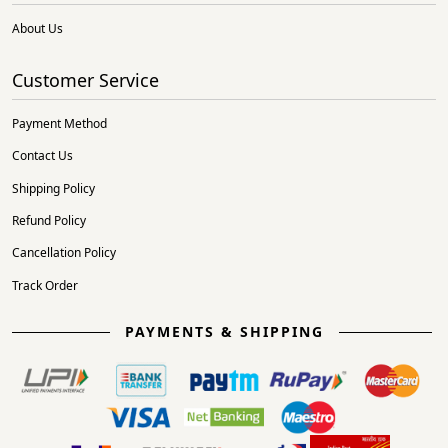
About Us
Customer Service
Payment Method
Contact Us
Shipping Policy
Refund Policy
Cancellation Policy
Track Order
PAYMENTS & SHIPPING