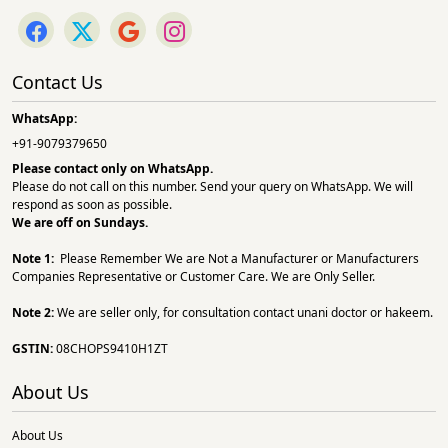
Contact Us
WhatsApp:
+91-9079379650
Please contact only on
WhatsApp.
Please do not call on this number. Send your query on WhatsApp. We will
respond as soon as possible.
We are off on Sundays.
Note 1:
Please Remember We are Not a Manufacturer or Manufacturers
Companies Representative or Customer Care. We are Only Seller.
Note 2:
We are seller only, for consultation contact unani doctor or hakeem.
GSTIN:
08CHOPS9410H1ZT
About Us
About Us