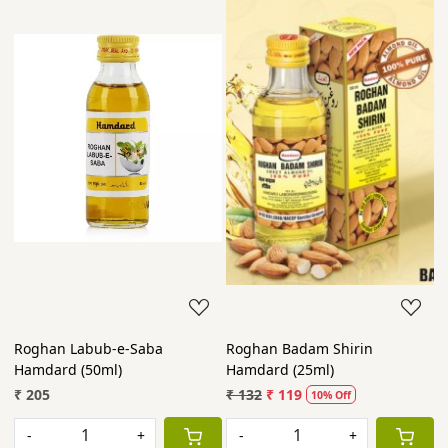
Roghan Labub-e-Saba
Roghan Badam Shirin
Hamdard (50ml)
Hamdard (25ml)
₹ 205
₹ 132
₹ 119
10% Off
-
+
-
+