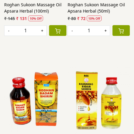
Roghan Sukoon Massage Oil
Roghan Sukoon Massage Oil
Apsara Herbal (100ml)
Apsara Herbal (50ml)
₹ 145
₹ 131
₹ 80
₹ 72
10% Off
10% Off
-
+
-
+