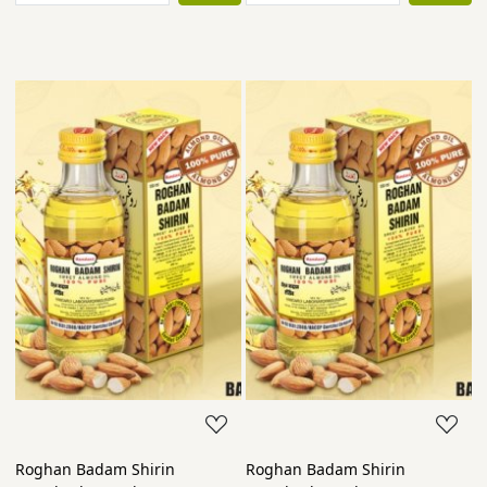
Roghan Badam Shirin
Roghan Badam Shirin