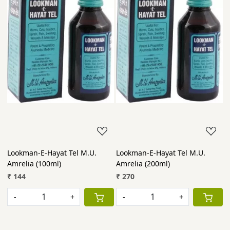
Lookman-E-Hayat Tel M.U.
Lookman-E-Hayat Tel M.U.
Amrelia (100ml)
Amrelia (200ml)
₹ 144
₹ 270
-
+
-
+