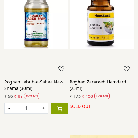
Roghan Labub-e-Sabaa New
Roghan Zarareeh Hamdard
Shama (30ml)
(25ml)
₹ 96
₹ 67
₹ 175
₹ 158
30% Off
10% Off
SOLD OUT
-
+