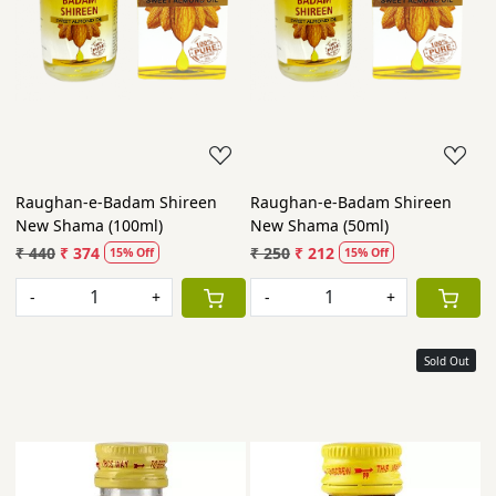
Raughan-e-Badam Shireen
Raughan-e-Badam Shireen
New Shama (100ml)
New Shama (50ml)
₹ 440
₹ 374
₹ 250
₹ 212
15% Off
15% Off
-
+
-
+
Sold Out