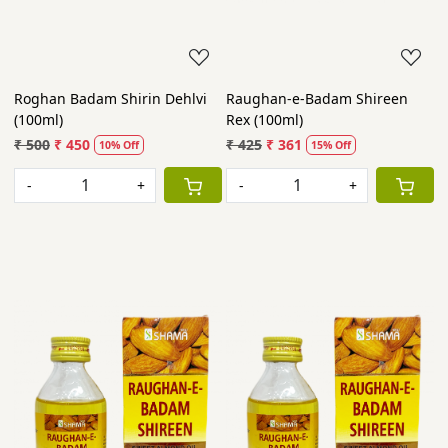
Roghan Badam Shirin Dehlvi
Raughan-e-Badam Shireen
(100ml)
Rex (100ml)
₹ 500
₹ 450
₹ 425
₹ 361
10% Off
15% Off
-
+
-
+