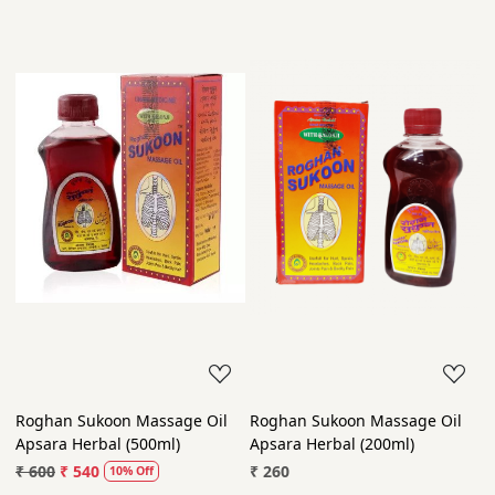
Roghan Sukoon Massage Oil
Roghan Sukoon Massage Oil
Apsara Herbal (500ml)
Apsara Herbal (200ml)
₹ 600
₹ 540
₹ 260
10% Off