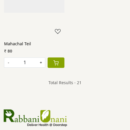
Mahachal Teil
₹ 80
-
+
Total Results -
21