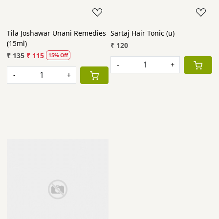
Tila Joshawar Unani Remedies
Sartaj Hair Tonic (u)
(15ml)
₹ 120
₹ 135
₹ 115
15% Off
-
+
-
+