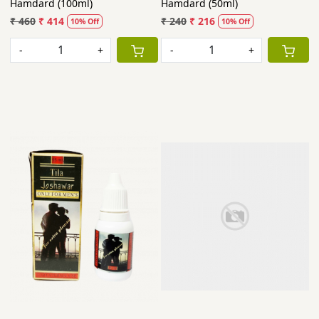
Hamdard (100ml)
Hamdard (50ml)
₹ 460
₹ 414
₹ 240
₹ 216
10% Off
10% Off
-
+
-
+