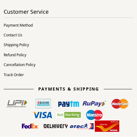
Customer Service
Payment Method
Contact Us
Shipping Policy
Refund Policy
Cancellation Policy
Track Order
PAYMENTS & SHIPPING