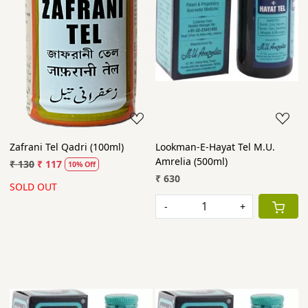
Zafrani Tel Qadri (100ml)
Lookman-E-Hayat Tel M.U.
Amrelia (500ml)
₹ 130
₹ 117
10% Off
₹ 630
SOLD OUT
-
+