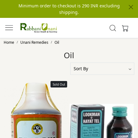
Minimum order to checkout is 290 INR excluding
shipping.
Home
Unani Remedies
Oil
Oil
Sold Out