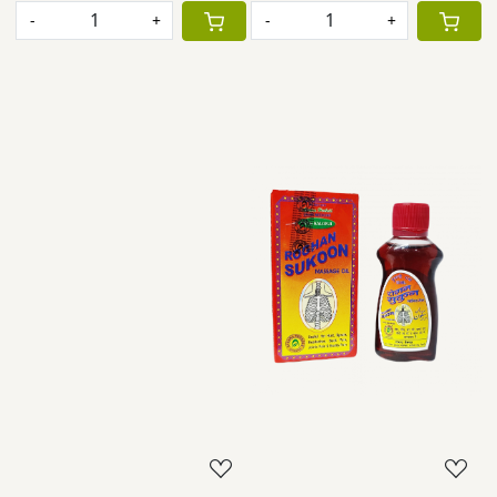
-
+
-
+