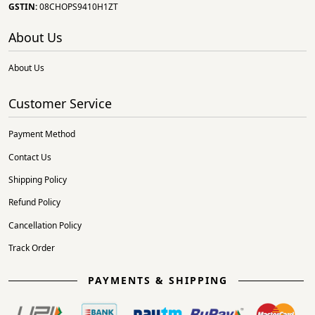
GSTIN:
08CHOPS9410H1ZT
About Us
About Us
Customer Service
Payment Method
Contact Us
Shipping Policy
Refund Policy
Cancellation Policy
Track Order
PAYMENTS & SHIPPING