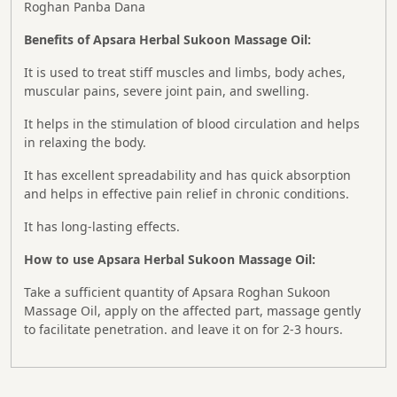
Roghan Panba Dana
Benefits of Apsara Herbal Sukoon Massage Oil:
It is used to treat stiff muscles and limbs, body aches,
muscular pains, severe joint pain, and swelling.
It helps in the stimulation of blood circulation and helps
in relaxing the body.
It has excellent spreadability and has quick absorption
and helps in effective pain relief in chronic conditions.
It has long-lasting effects.
How to use Apsara Herbal Sukoon Massage Oil:
Take a sufficient quantity of Apsara Roghan Sukoon
Massage Oil, apply on the affected part, massage gently
to facilitate penetration. and leave it on for 2-3 hours.