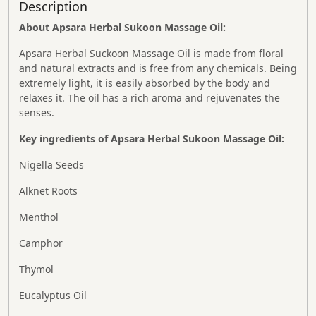
Description
About Apsara Herbal Sukoon Massage Oil:
Apsara Herbal Suckoon Massage Oil is made from floral
and natural extracts and is free from any chemicals. Being
extremely light, it is easily absorbed by the body and
relaxes it. The oil has a rich aroma and rejuvenates the
senses.
Key ingredients of Apsara Herbal Sukoon Massage Oil:
Nigella Seeds
Alknet Roots
Menthol
Camphor
Thymol
Eucalyptus Oil