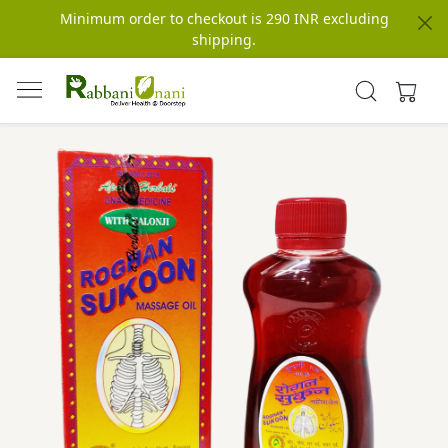
Minimum order to checkout is 290 INR excluding
shipping.