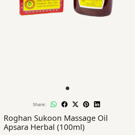
Share:
Roghan Sukoon Massage Oil
Apsara Herbal (100ml)