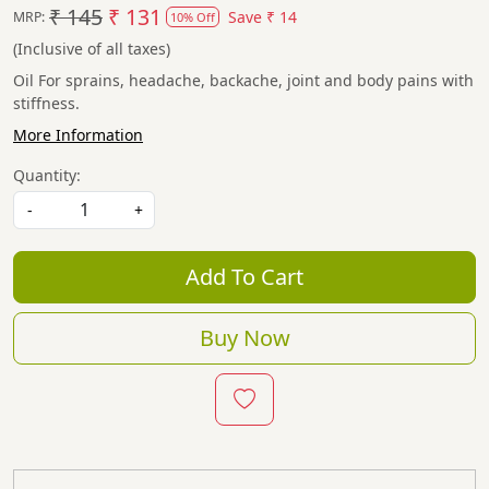
₹ 145
₹ 131
Save
₹ 14
MRP:
10% Off
(Inclusive of all taxes)
Oil For sprains, headache, backache, joint and body pains with
stiffness.
More Information
Quantity:
-
+
Add To Cart
Buy Now