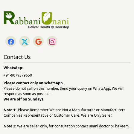
Contact Us
WhatsApp:
+91-9079379650
Please contact only on
WhatsApp.
Please do not call on this number. Send your query on WhatsApp. We will
respond as soon as possible.
We are off on Sundays.
Note 1:
Please Remember We are Not a Manufacturer or Manufacturers
Companies Representative or Customer Care. We are Only Seller.
Note 2:
We are seller only, for consultation contact unani doctor or hakeem.