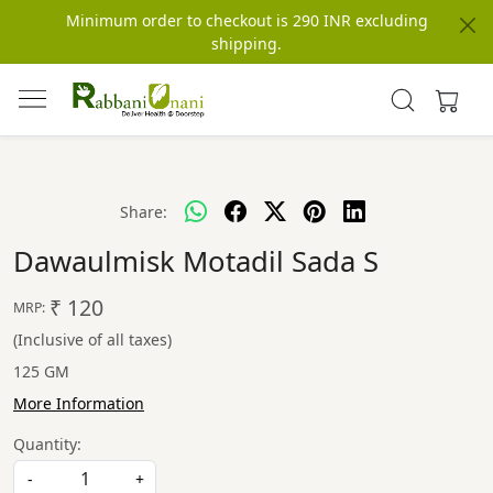
Minimum order to checkout is 290 INR excluding
shipping.
Share:
Dawaulmisk Motadil Sada S
₹ 120
MRP:
(Inclusive of all taxes)
125 GM
More Information
Quantity:
-
+