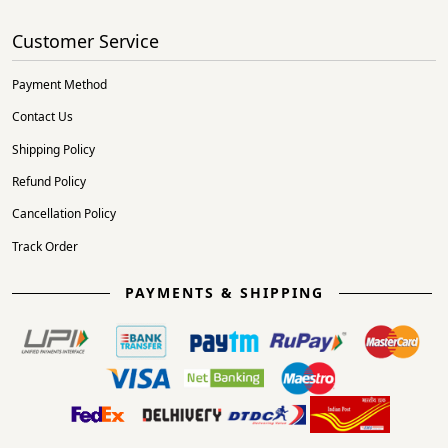
Customer Service
Payment Method
Contact Us
Shipping Policy
Refund Policy
Cancellation Policy
Track Order
PAYMENTS & SHIPPING