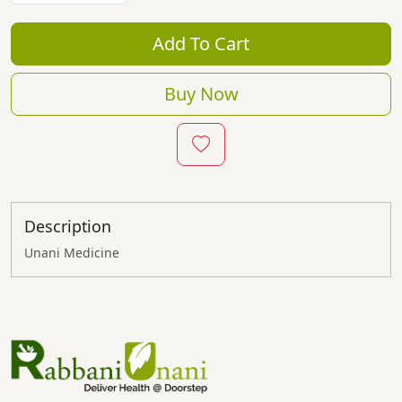
Add To Cart
Buy Now
Description
Unani Medicine