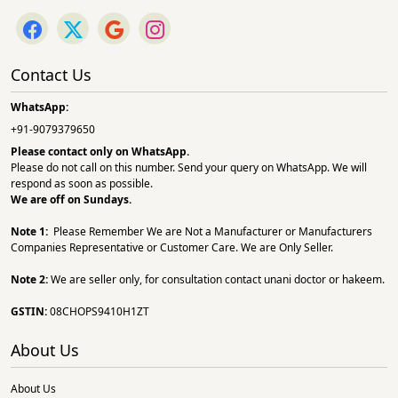
Contact Us
WhatsApp:
+91-9079379650
Please contact only on
WhatsApp.
Please do not call on this number. Send your query on WhatsApp. We will
respond as soon as possible.
We are off on Sundays.
Note 1:
Please Remember We are Not a Manufacturer or Manufacturers
Companies Representative or Customer Care. We are Only Seller.
Note 2:
We are seller only, for consultation contact unani doctor or hakeem.
GSTIN:
08CHOPS9410H1ZT
About Us
About Us