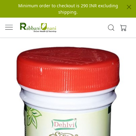
Minimum order to checkout is 290 INR excluding
shipping.