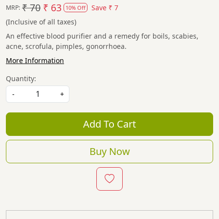
₹ 70
₹ 63
Save
₹ 7
MRP:
10% Off
(Inclusive of all taxes)
An effective blood purifier and a remedy for boils, scabies,
acne, scrofula, pimples, gonorrhoea.
More Information
Quantity:
-
+
Add To Cart
Buy Now