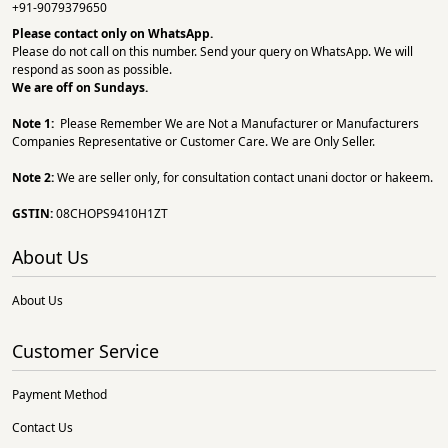
+91-9079379650
Please contact only on
WhatsApp.
Please do not call on this number. Send your query on WhatsApp. We will
respond as soon as possible.
We are off on Sundays.
Note 1:
Please Remember We are Not a Manufacturer or Manufacturers
Companies Representative or Customer Care. We are Only Seller.
Note 2:
We are seller only, for consultation contact unani doctor or hakeem.
GSTIN:
08CHOPS9410H1ZT
About Us
About Us
Customer Service
Payment Method
Contact Us