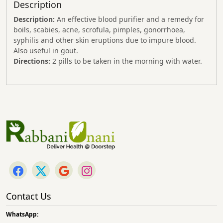
Description
Description:
An effective blood purifier and a remedy for
boils, scabies, acne, scrofula, pimples, gonorrhoea,
syphilis and other skin eruptions due to impure blood.
Also useful in gout.
Directions:
2 pills to be taken in the morning with water.
Contact Us
WhatsApp: