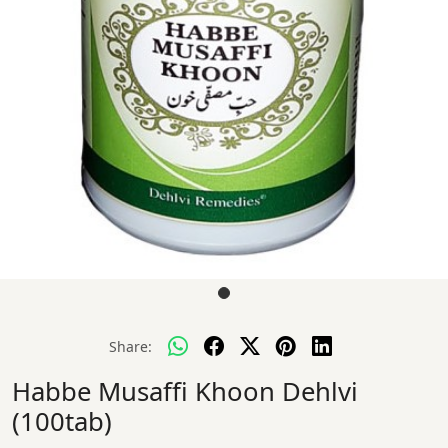
Share:
Habbe Musaffi Khoon Dehlvi
(100tab)