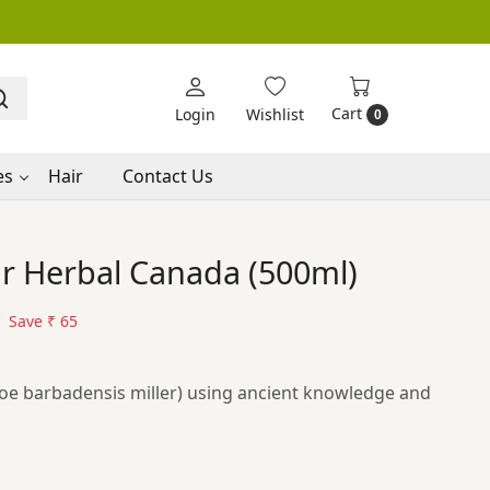
Cart
Login
Wishlist
0
es
Hair
Contact Us
ar Herbal Canada (500ml)
Save
₹ 65
loe barbadensis miller) using ancient knowledge and