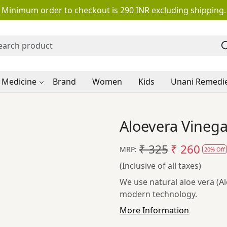
Minimum order to checkout is 290 INR excluding shipping.
 Medicine
Brand
Women
Kids
Unani Remedi
Aloevera Vineg
₹ 325
₹ 260
MRP:
20% Off
(Inclusive of all taxes)
We use natural aloe vera (A
modern technology.
More Information