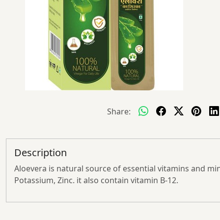
Share:
Description
Aloevera is natural source of essential vitamins and mi
Potassium, Zinc. it also contain vitamin B-12.