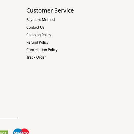
Customer Service
Payment Method
Contact Us
Shipping Policy
Refund Policy
Cancellation Policy
Track Order