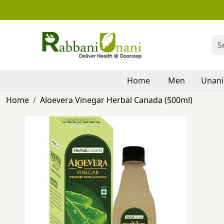
Home
Men
Unani
Home
Aloevera Vinegar Herbal Canada (500ml)