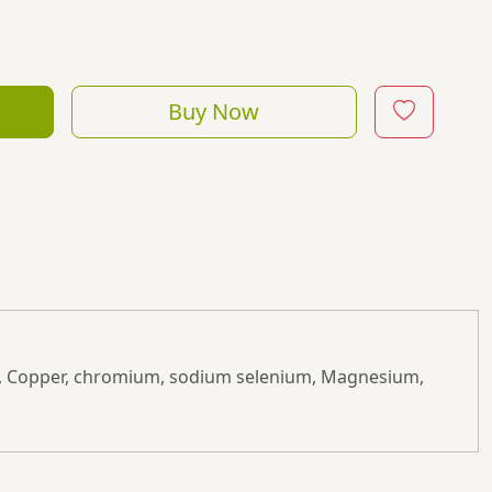
Buy Now
cium, Copper, chromium, sodium selenium, Magnesium,