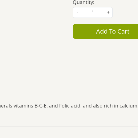
Quantity:
-
+
Add To Cart
nerals vitamins B-C-E, and Folic acid, and also rich in cal