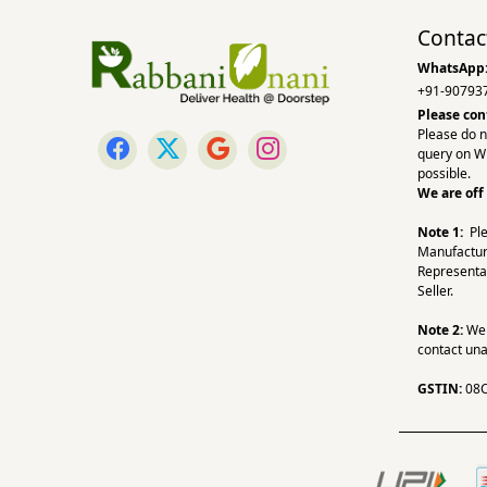
Contac
WhatsApp
+91-90793
Please con
Please do n
query on W
possible.
We are off
Note 1:
Pl
Manufactur
Representa
Seller.
Note 2:
We a
contact una
GSTIN:
08