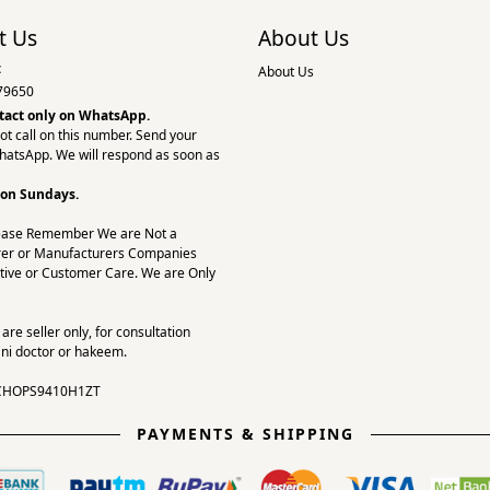
t Us
About Us
:
About Us
79650
tact only on
WhatsApp.
ot call on this number. Send your
hatsApp. We will respond as soon as
 on Sundays.
ease Remember We are Not a
er or Manufacturers Companies
tive or Customer Care. We are Only
re seller only, for consultation
ni doctor or hakeem.
CHOPS9410H1ZT
PAYMENTS & SHIPPING