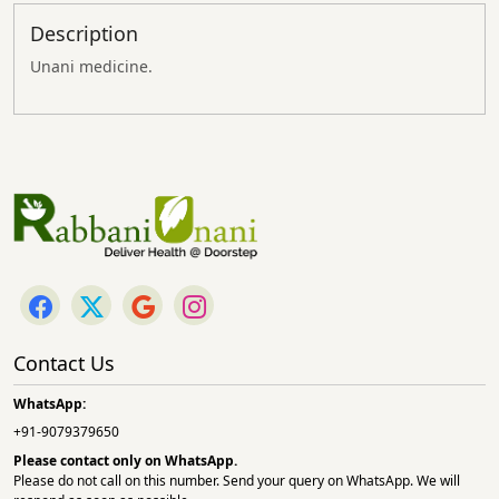
Description
Unani medicine.
Contact Us
WhatsApp:
+91-9079379650
Please contact only on
WhatsApp.
Please do not call on this number. Send your query on WhatsApp. We will