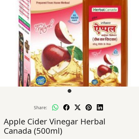
Share:
Apple Cider Vinegar Herbal
Canada (500ml)