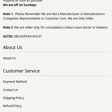
respond as soon as possible.
We are off on Sundays.
Note 1:
Please Remember We are Not a Manufacturer or Manufacturers
Companies Representative or Customer Care. We are Only Seller.
Note 2:
We are seller only, for consultation contact unani doctor or hakeem.
GSTIN:
08CHOPS9410H1ZT
About Us
About Us
Customer Service
Payment Method
Contact Us
Shipping Policy
Refund Policy