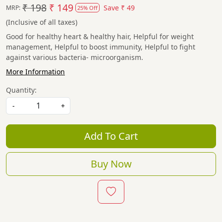
₹ 198
₹ 149
Save
₹ 49
MRP:
25% Off
(Inclusive of all taxes)
Good for healthy heart & healthy hair, Helpful for weight
management, Helpful to boost immunity, Helpful to fight
against various bacteria- microorganism.
More Information
Quantity:
-
+
Add To Cart
Buy Now