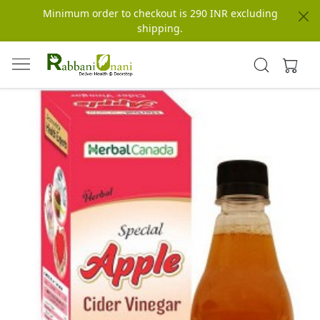
Minimum order to checkout is 290 INR excluding
shipping.