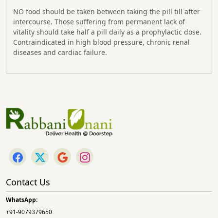
NO food should be taken between taking the pill till after
intercourse. Those suffering from permanent lack of
vitality should take half a pill daily as a prophylactic dose.
Contraindicated in high blood pressure, chronic renal
diseases and cardiac failure.
Contact Us
WhatsApp:
+91-9079379650