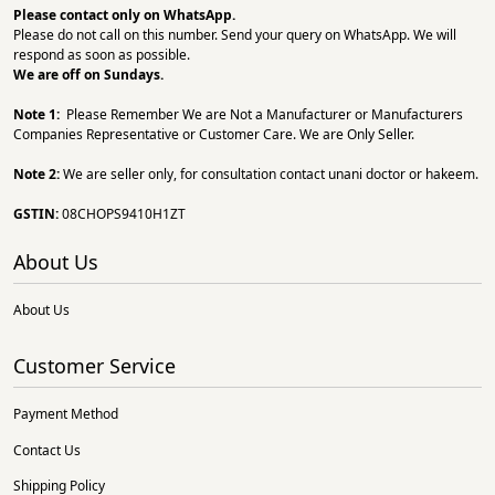
Please contact only on
WhatsApp.
Please do not call on this number. Send your query on WhatsApp. We will
respond as soon as possible.
We are off on Sundays.
Note 1:
Please Remember We are Not a Manufacturer or Manufacturers
Companies Representative or Customer Care. We are Only Seller.
Note 2:
We are seller only, for consultation contact unani doctor or hakeem.
GSTIN:
08CHOPS9410H1ZT
About Us
About Us
Customer Service
Payment Method
Contact Us
Shipping Policy