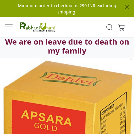
Minimum order to checkout is 290 INR excluding
shipping.
We are on leave due to death on
my family