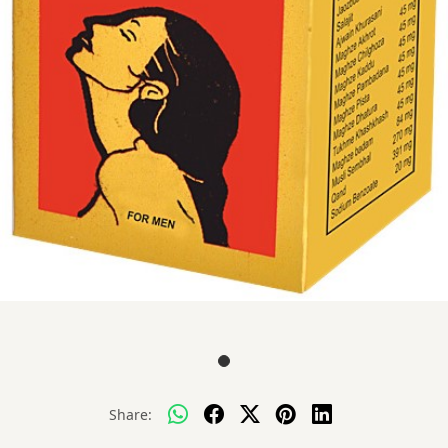
Share: