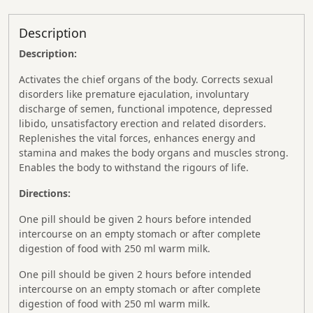
Description
Description:
Activates the chief organs of the body. Corrects sexual
disorders like premature ejaculation, involuntary
discharge of semen, functional impotence, depressed
libido, unsatisfactory erection and related disorders.
Replenishes the vital forces, enhances energy and
stamina and makes the body organs and muscles strong.
Enables the body to withstand the rigours of life.
Directions:
One pill should be given 2 hours before intended
intercourse on an empty stomach or after complete
digestion of food with 250 ml warm milk.
One pill should be given 2 hours before intended
intercourse on an empty stomach or after complete
digestion of food with 250 ml warm milk.