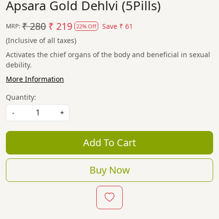
Apsara Gold Dehlvi (5Pills)
₹ 280
₹ 219
Save
₹ 61
MRP:
22% Off
(Inclusive of all taxes)
Activates the chief organs of the body and beneficial in sexual
debility.
More Information
Quantity:
-
+
Add To Cart
Buy Now