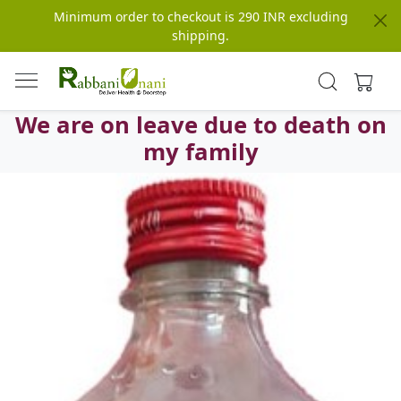
Minimum order to checkout is 290 INR excluding
shipping.
We are on leave due to death on
my family