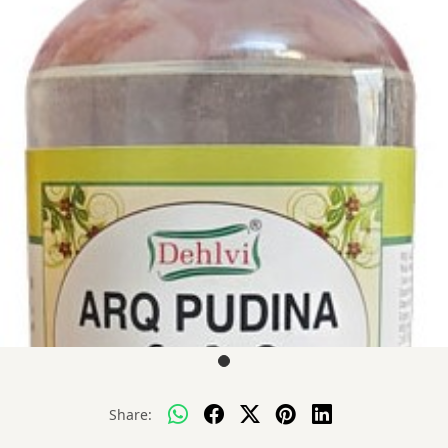
Share: