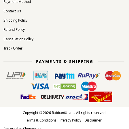
Payment Method
Contact Us
Shipping Policy
Refund Policy
Cancellation Policy
Track Order
PAYMENTS & SHIPPING
Copyright © 2026 RabbaniUnani. All rights reserved.
Terms & Conditions
Privacy Policy
Disclaimer
Powered by
Shopaccino