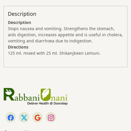
Description
Description
Stops nausea and vomiting. Strengthens the stomach,
aids digestion, increases appetite and is useful in cholera,
vomiting and diarrhoea due to indigestion.
Directions
125 ml. mixed with 25 ml. Shikanjbeen Lemuni.