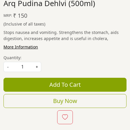
Arq Pudina Dehlvi (500ml)
₹ 150
MRP:
(Inclusive of all taxes)
Stops nausea and vomiting. Strengthens the stomach, aids
digestion, increases appetite and is useful in cholera,
More Information
Quantity:
-
+
Add To Cart
Buy Now