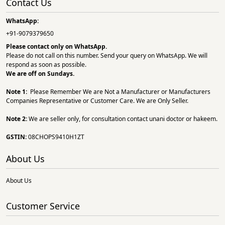
Contact Us
WhatsApp:
+91-9079379650
Please contact only on
WhatsApp.
Please do not call on this number. Send your query on WhatsApp. We will
respond as soon as possible.
We are off on Sundays.
Note 1:
Please Remember We are Not a Manufacturer or Manufacturers
Companies Representative or Customer Care. We are Only Seller.
Note 2:
We are seller only, for consultation contact unani doctor or hakeem.
GSTIN:
08CHOPS9410H1ZT
About Us
About Us
Customer Service