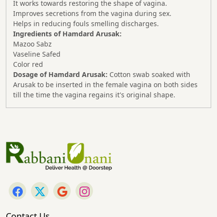
It works towards restoring the shape of vagina.
Improves secretions from the vagina during sex.
Helps in reducing fouls smelling discharges.
Ingredients of Hamdard Arusak:
Mazoo Sabz
Vaseline Safed
Color red
Dosage of Hamdard Arusak:
Cotton swab soaked with
Arusak to be inserted in the female vagina on both sides
till the time the vagina regains it's original shape.
Contact Us