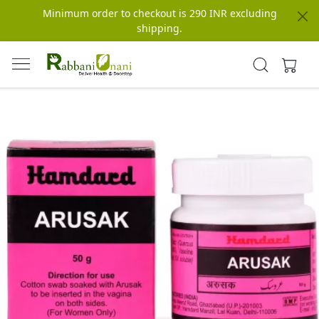
Minimum order to checkout is 290 INR excluding
shipping.