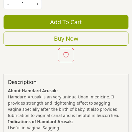
-
+
Add To Cart
Buy Now
Description
About Hamdard Arusak:
Hamdard Arusak is an very unique Unani medicine. It
provides strength and tightening effect to sagging
vagina specially after the birth of baby. It also provides
lubrication to vaginal canal and is helpful in leucorrhea.
Indications of Hamdard Arusak:
Useful in Vaginal Sagging.