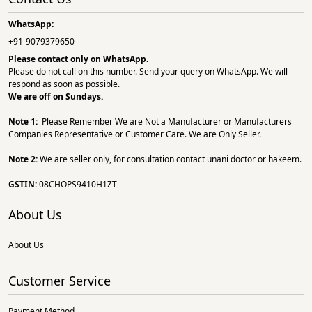
WhatsApp:
+91-9079379650
Please contact only on
WhatsApp.
Please do not call on this number. Send your query on WhatsApp. We will
respond as soon as possible.
We are off on Sundays.
Note 1:
Please Remember We are Not a Manufacturer or Manufacturers
Companies Representative or Customer Care. We are Only Seller.
Note 2:
We are seller only, for consultation contact unani doctor or hakeem.
GSTIN:
08CHOPS9410H1ZT
About Us
About Us
Customer Service
Payment Method