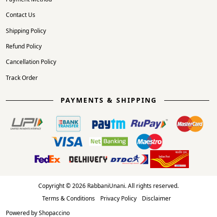
Contact Us
Shipping Policy
Refund Policy
Cancellation Policy
Track Order
PAYMENTS & SHIPPING
Copyright © 2026 RabbaniUnani. All rights reserved.
Terms & Conditions
Privacy Policy
Disclaimer
Powered by
Shopaccino