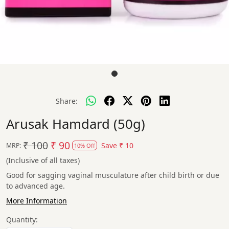
Share:
Arusak Hamdard (50g)
₹ 100
₹ 90
Save
₹ 10
MRP:
10% Off
(Inclusive of all taxes)
Good for sagging vaginal musculature after child birth or due
to advanced age.
More Information
Quantity: