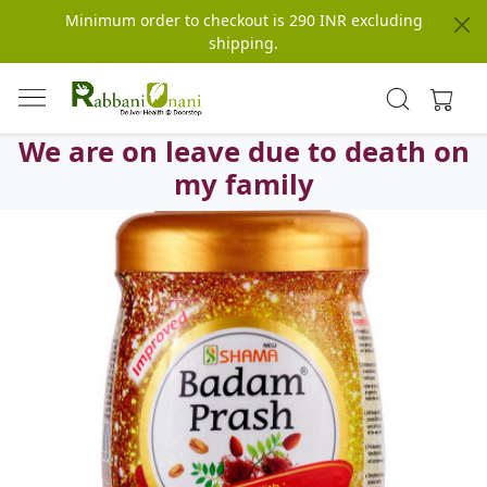
Minimum order to checkout is 290 INR excluding
shipping.
We are on leave due to death on
my family