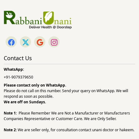
Contact Us
WhatsApp:
+91-9079379650
Please contact only on
WhatsApp.
Please do not call on this number. Send your query on WhatsApp. We will
respond as soon as possible.
We are off on Sundays.
Note 1:
Please Remember We are Not a Manufacturer or Manufacturers
Companies Representative or Customer Care. We are Only Seller.
Note 2:
We are seller only, for consultation contact unani doctor or hakeem.