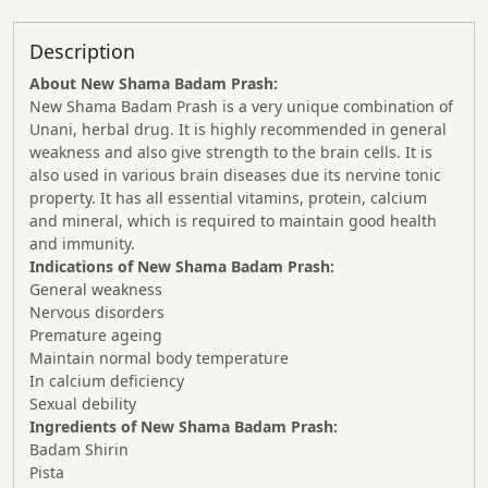
Description
About New Shama Badam Prash:
New Shama Badam Prash is a very unique combination of
Unani, herbal drug. It is highly recommended in general
weakness and also give strength to the brain cells. It is
also used in various brain diseases due its nervine tonic
property. It has all essential vitamins, protein, calcium
and mineral, which is required to maintain good health
and immunity.
Indications of New Shama Badam Prash:
General weakness
Nervous disorders
Premature ageing
Maintain normal body temperature
In calcium deficiency
Sexual debility
Ingredients of New Shama Badam Prash:
Badam Shirin
Pista