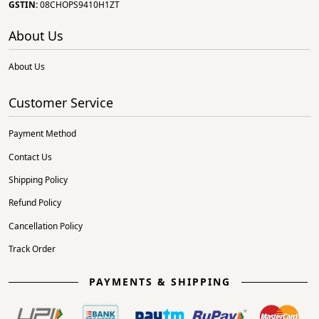
GSTIN:
08CHOPS9410H1ZT
About Us
About Us
Customer Service
Payment Method
Contact Us
Shipping Policy
Refund Policy
Cancellation Policy
Track Order
PAYMENTS & SHIPPING