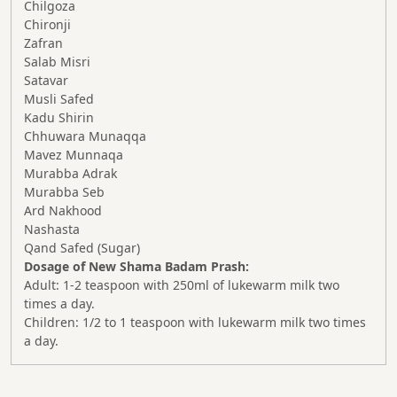
Chilgoza
Chironji
Zafran
Salab Misri
Satavar
Musli Safed
Kadu Shirin
Chhuwara Munaqqa
Mavez Munnaqa
Murabba Adrak
Murabba Seb
Ard Nakhood
Nashasta
Qand Safed (Sugar)
Dosage of New Shama Badam Prash:
Adult: 1-2 teaspoon with 250ml of lukewarm milk two
times a day.
Children: 1/2 to 1 teaspoon with lukewarm milk two times
a day.