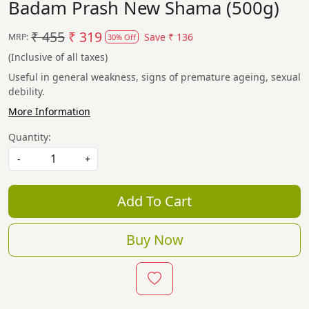
Badam Prash New Shama (500g)
₹ 455
₹ 319
Save
₹ 136
MRP:
30% Off
(Inclusive of all taxes)
Useful in general weakness, signs of premature ageing, sexual
debility.
More Information
Quantity:
-
+
Add To Cart
Buy Now