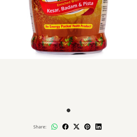
Share: