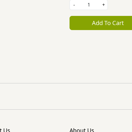
-
+
Add To Cart
t Us
About Us