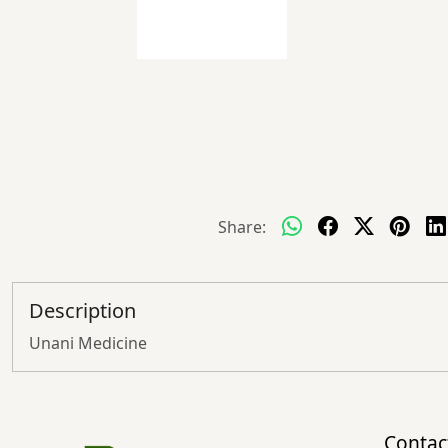
Share:
Description
Unani Medicine
Contac