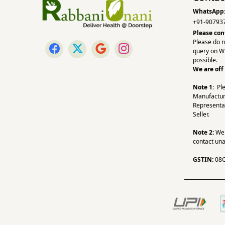
WhatsApp
+91-90793
Please con
Please do n
query on W
possible.
We are off
Note 1:
Pl
Manufactur
Representa
Seller.
Note 2:
We a
contact una
GSTIN:
08