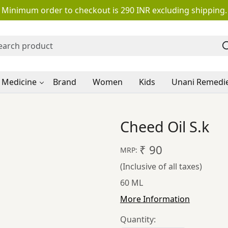
Minimum order to checkout is 290 INR excluding shipping.
 Medicine
Brand
Women
Kids
Unani Remedi
Cheed Oil S.k
₹ 90
MRP:
(Inclusive of all taxes)
60 ML
More Information
Quantity: