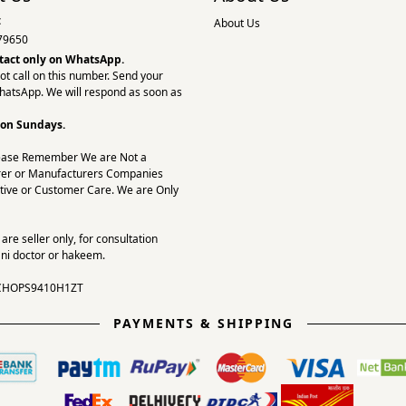
:
About Us
79650
tact only on
WhatsApp.
ot call on this number. Send your
hatsApp. We will respond as soon as
 on Sundays.
ease Remember We are Not a
er or Manufacturers Companies
tive or Customer Care. We are Only
re seller only, for consultation
ni doctor or hakeem.
CHOPS9410H1ZT
PAYMENTS & SHIPPING