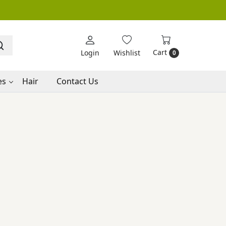
Cart
Login
Wishlist
0
es
Hair
Contact Us