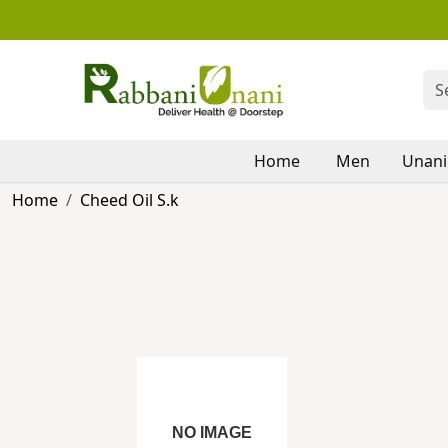
Home
Men
Unani
Home
Cheed Oil S.k