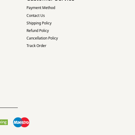
Payment Method
Contact Us
Shipping Policy
Refund Policy
Cancellation Policy
Track Order