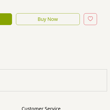
Buy Now
Customer Service