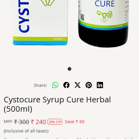
Share:
Cystocure Syrup Cure Herbal
(500ml)
₹ 300
₹ 240
Save
₹ 60
MRP:
20% Off
(Inclusive of all taxes)