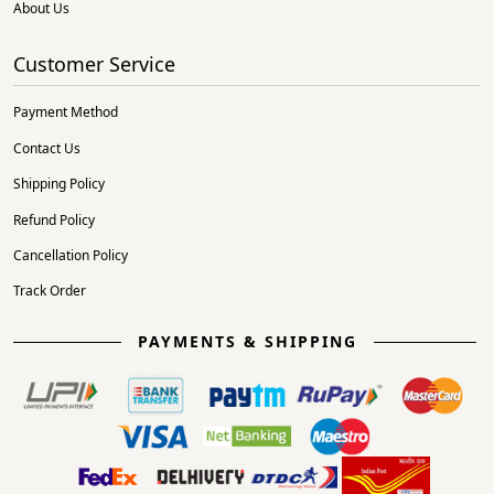
About Us
Customer Service
Payment Method
Contact Us
Shipping Policy
Refund Policy
Cancellation Policy
Track Order
PAYMENTS & SHIPPING