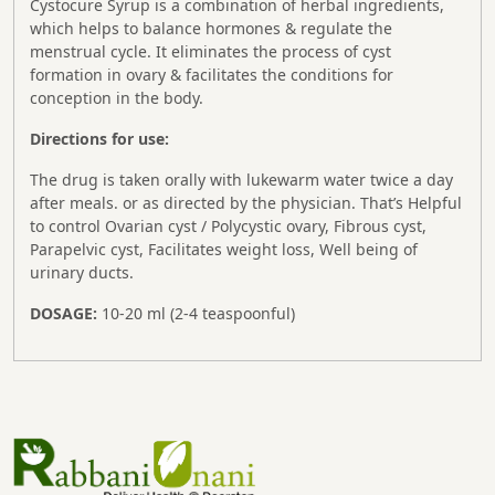
Cystocure Syrup is a combination of herbal ingredients,
which helps to balance hormones & regulate the
menstrual cycle. It eliminates the process of cyst
formation in ovary & facilitates the conditions for
conception in the body.
Directions for use:
The drug is taken orally with lukewarm water twice a day
after meals. or as directed by the physician. That’s Helpful
to control Ovarian cyst / Polycystic ovary, Fibrous cyst,
Parapelvic cyst, Facilitates weight loss, Well being of
urinary ducts.
DOSAGE:
10-20 ml (2-4 teaspoonful)