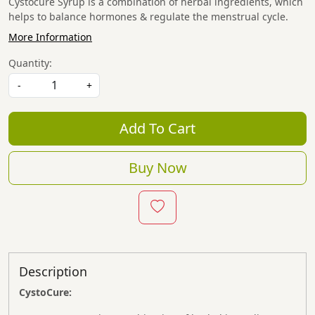
Cystocure Syrup is a combination of herbal ingredients, which
helps to balance hormones & regulate the menstrual cycle.
More Information
Quantity:
-
+
Add To Cart
Buy Now
Description
CystoCure: