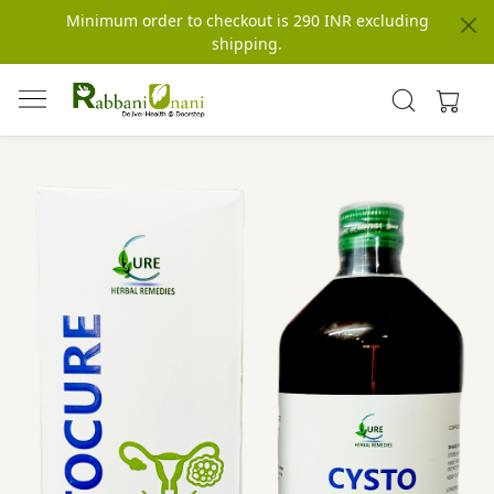
Minimum order to checkout is 290 INR excluding
shipping.