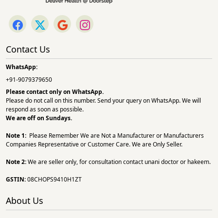
Contact Us
WhatsApp:
+91-9079379650
Please contact only on
WhatsApp.
Please do not call on this number. Send your query on WhatsApp. We will
respond as soon as possible.
We are off on Sundays.
Note 1:
Please Remember We are Not a Manufacturer or Manufacturers
Companies Representative or Customer Care. We are Only Seller.
Note 2:
We are seller only, for consultation contact unani doctor or hakeem.
GSTIN:
08CHOPS9410H1ZT
About Us