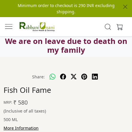
Minimum order to checkout is 290 INR excluding
shipping.
We are on leave due to death on
my family
Share:
Fish Oil Fame
₹ 580
MRP:
(Inclusive of all taxes)
500 ML
More Information