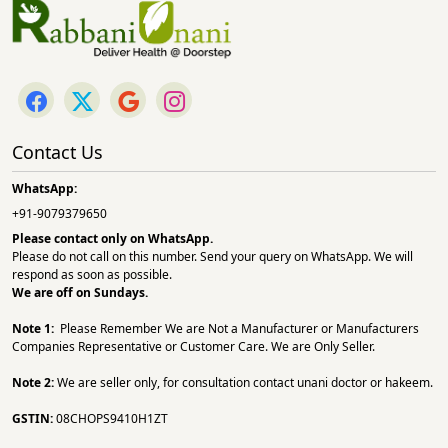
Contact Us
WhatsApp:
+91-9079379650
Please contact only on
WhatsApp.
Please do not call on this number. Send your query on WhatsApp. We will
respond as soon as possible.
We are off on Sundays.
Note 1:
Please Remember We are Not a Manufacturer or Manufacturers
Companies Representative or Customer Care. We are Only Seller.
Note 2:
We are seller only, for consultation contact unani doctor or hakeem.
GSTIN:
08CHOPS9410H1ZT