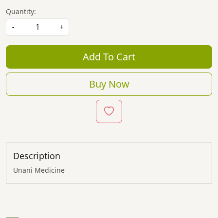
Quantity:
-
+
Add To Cart
Buy Now
Description
Unani Medicine