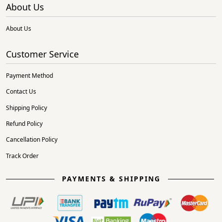
About Us
About Us
Customer Service
Payment Method
Contact Us
Shipping Policy
Refund Policy
Cancellation Policy
Track Order
PAYMENTS & SHIPPING