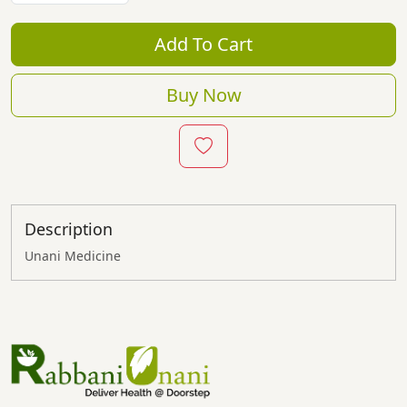
Add To Cart
Buy Now
Description
Unani Medicine