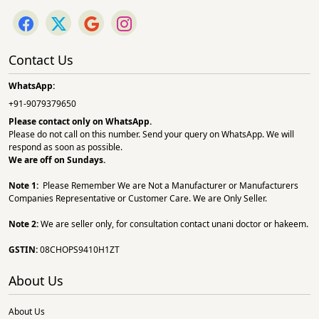
Contact Us
WhatsApp:
+91-9079379650
Please contact only on
WhatsApp.
Please do not call on this number. Send your query on WhatsApp. We will
respond as soon as possible.
We are off on Sundays.
Note 1:
Please Remember We are Not a Manufacturer or Manufacturers
Companies Representative or Customer Care. We are Only Seller.
Note 2:
We are seller only, for consultation contact unani doctor or hakeem.
GSTIN:
08CHOPS9410H1ZT
About Us
About Us