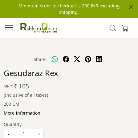
Minimum order to checkout is 290 INR excluding
shipping.
Share:
Gesudaraz Rex
₹ 105
MRP:
(Inclusive of all taxes)
200 GM
More Information
Quantity:
-
+