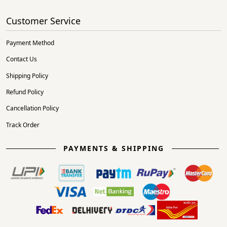
Customer Service
Payment Method
Contact Us
Shipping Policy
Refund Policy
Cancellation Policy
Track Order
PAYMENTS & SHIPPING