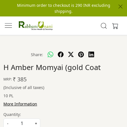
Minimum order to checkout is 290 INR excluding
shipping.
Share:
H Amber Momyai (gold Coat
₹ 385
MRP:
(Inclusive of all taxes)
10 PL
More Information
Quantity:
-
+