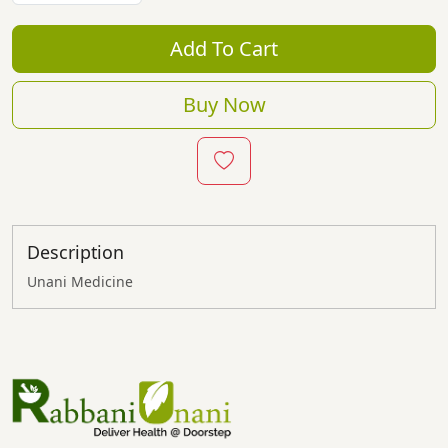
Add To Cart
Buy Now
Description
Unani Medicine