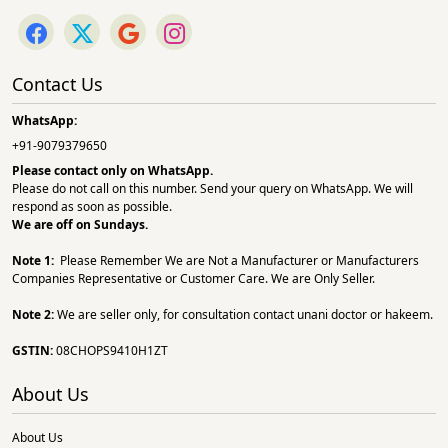
Contact Us
WhatsApp:
+91-9079379650
Please contact only on
WhatsApp.
Please do not call on this number. Send your query on WhatsApp. We will
respond as soon as possible.
We are off on Sundays.
Note 1:
Please Remember We are Not a Manufacturer or Manufacturers
Companies Representative or Customer Care. We are Only Seller.
Note 2:
We are seller only, for consultation contact unani doctor or hakeem.
GSTIN:
08CHOPS9410H1ZT
About Us
About Us