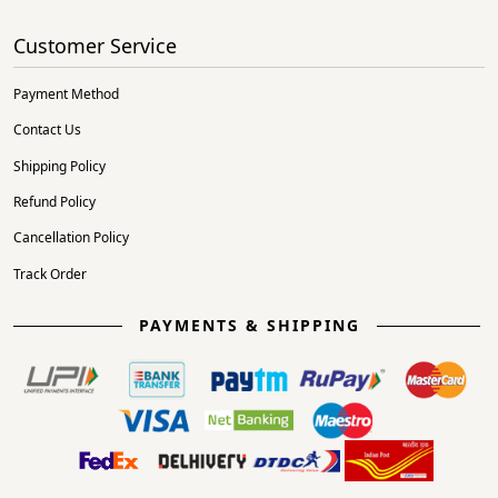
Customer Service
Payment Method
Contact Us
Shipping Policy
Refund Policy
Cancellation Policy
Track Order
PAYMENTS & SHIPPING