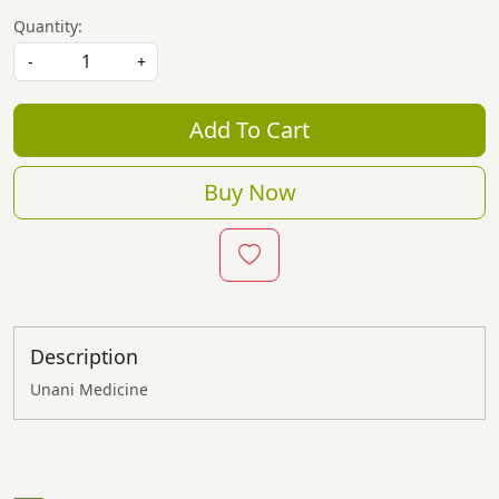
Quantity:
-
+
Add To Cart
Buy Now
Description
Unani Medicine