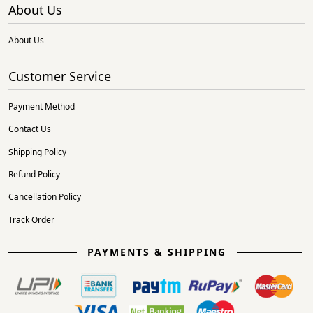
About Us
About Us
Customer Service
Payment Method
Contact Us
Shipping Policy
Refund Policy
Cancellation Policy
Track Order
PAYMENTS & SHIPPING