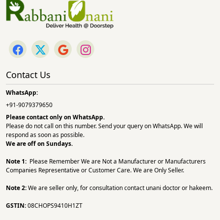
Contact Us
WhatsApp:
+91-9079379650
Please contact only on
WhatsApp.
Please do not call on this number. Send your query on WhatsApp. We will
respond as soon as possible.
We are off on Sundays.
Note 1:
Please Remember We are Not a Manufacturer or Manufacturers
Companies Representative or Customer Care. We are Only Seller.
Note 2:
We are seller only, for consultation contact unani doctor or hakeem.
GSTIN:
08CHOPS9410H1ZT