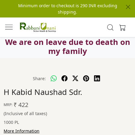
Minimum order to checkout is 290 INR excluding
shipping.
We are on leave due to death on
my family
Share:
H Kabid Naushad Sdr.
₹ 422
MRP:
(Inclusive of all taxes)
1000 PL
More Information