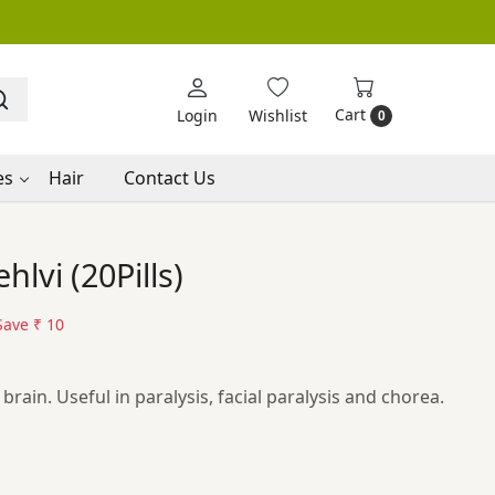
Cart
Login
Wishlist
0
es
Hair
Contact Us
lvi (20Pills)
Save
₹ 10
rain. Useful in paralysis, facial paralysis and chorea.