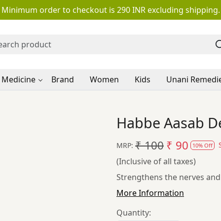
Minimum order to checkout is 290 INR excluding shipping.
 Medicine
Brand
Women
Kids
Unani Remedi
Habbe Aasab Deh
₹ 100
₹ 90
MRP:
10% Off
(Inclusive of all taxes)
Strengthens the nerves and b
More Information
Quantity: