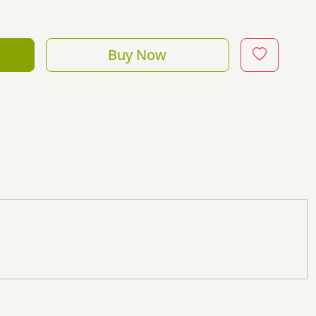
Buy Now