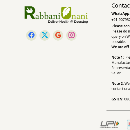
Contac
WhatsApp
+91-90793
Please con
Please do n
query on W
possible.
We are off
Note 1:
Pl
Manufactur
Representa
Seller.
Note 2:
We a
contact una
GSTIN:
08