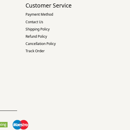
Customer Service
Payment Method
Contact Us
Shipping Policy
Refund Policy
Cancellation Policy
Track Order