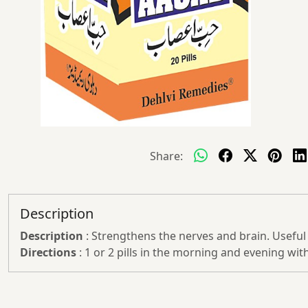
Share:
Description
Description
: Strengthens the nerves and brain. Useful i
Directions
: 1 or 2 pills in the morning and evening with