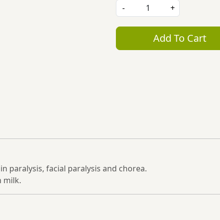
-
+
Add To Cart
n paralysis, facial paralysis and chorea.
 milk.