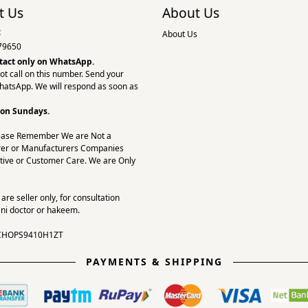
t Us
About Us
:
About Us
79650
tact only on
WhatsApp.
ot call on this number. Send your
hatsApp. We will respond as soon as
 on Sundays.
ease Remember We are Not a
er or Manufacturers Companies
tive or Customer Care. We are Only
re seller only, for consultation
ni doctor or hakeem.
CHOPS9410H1ZT
PAYMENTS & SHIPPING