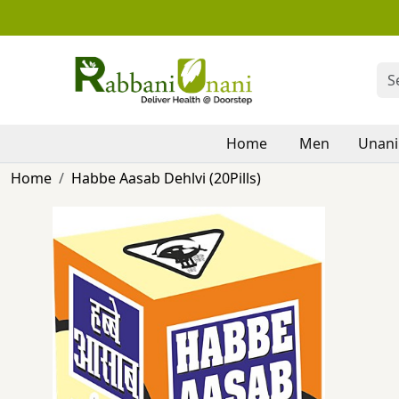
Home
Men
Unani
Home
Habbe Aasab Dehlvi (20Pills)