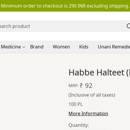
Minimum order to checkout is 290 INR excluding shipping.
 Medicine
Brand
Women
Kids
Unani Remedi
Habbe Halteet (
₹ 92
MRP:
(Inclusive of all taxes)
100 PL
More Information
Quantity: