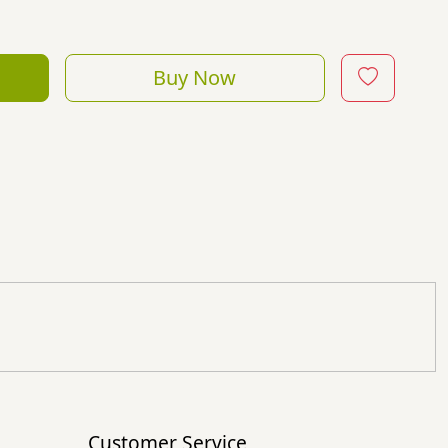
Buy Now
Customer Service