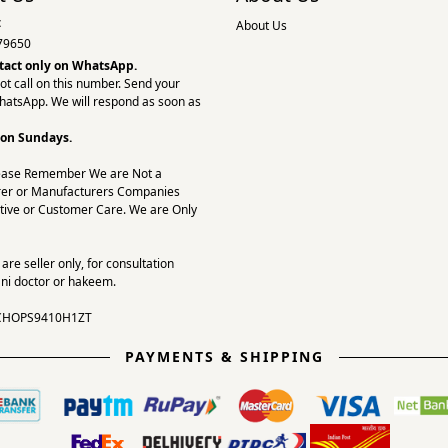
:
About Us
79650
tact only on
WhatsApp.
ot call on this number. Send your
hatsApp. We will respond as soon as
 on Sundays.
ease Remember We are Not a
er or Manufacturers Companies
tive or Customer Care. We are Only
re seller only, for consultation
ni doctor or hakeem.
CHOPS9410H1ZT
PAYMENTS & SHIPPING