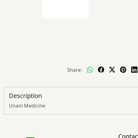
Share:
Description
Unani Medicine
Contac