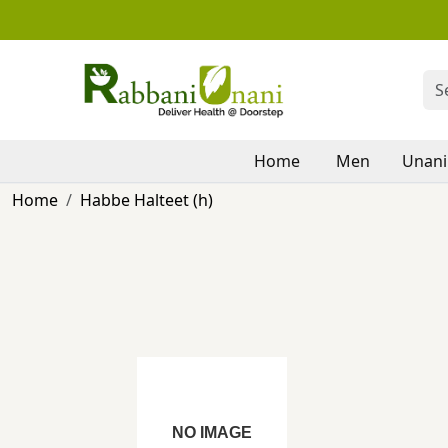
Home
Men
Unani
Home
Habbe Halteet (h)