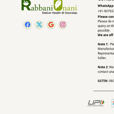
WhatsApp
+91-90793
Please con
Please do n
query on W
possible.
We are off
Note 1:
Pl
Manufactur
Representa
Seller.
Note 2:
We a
contact una
GSTIN:
08