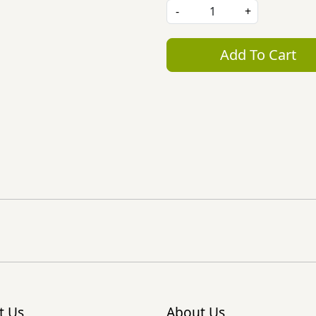
-
+
Add To Cart
t Us
About Us