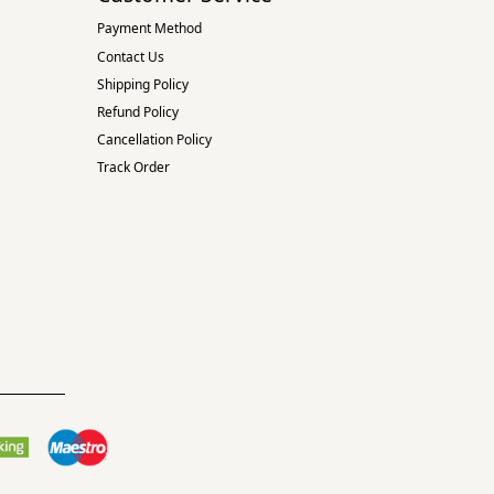
Payment Method
Contact Us
Shipping Policy
Refund Policy
Cancellation Policy
Track Order