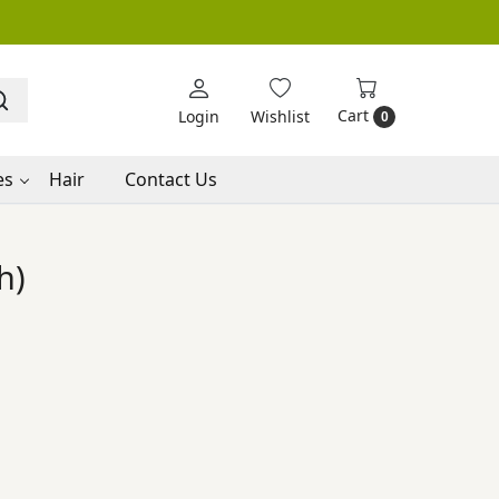
Cart
Login
Wishlist
0
es
Hair
Contact Us
h)