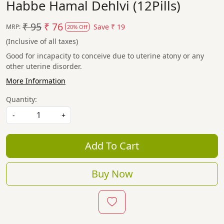
Habbe Hamal Dehlvi (12Pills)
₹ 95
₹ 76
Save
₹ 19
MRP:
20% Off
(Inclusive of all taxes)
Good for incapacity to conceive due to uterine atony or any
other uterine disorder.
More Information
Quantity:
-
+
Add To Cart
Buy Now