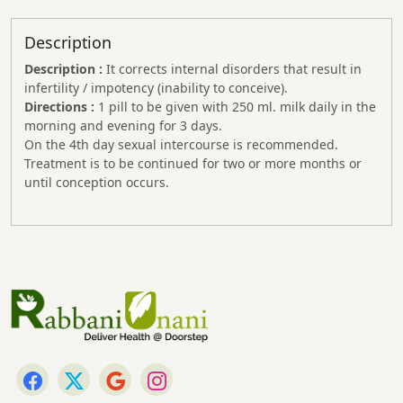
Description
Description :
It corrects internal disorders that result in
infertility / impotency (inability to conceive).
Directions :
1 pill to be given with 250 ml. milk daily in the
morning and evening for 3 days.
On the 4th day sexual intercourse is recommended.
Treatment is to be continued for two or more months or
until conception occurs.