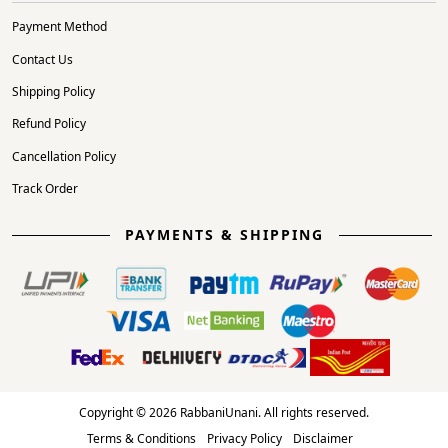
Payment Method
Contact Us
Shipping Policy
Refund Policy
Cancellation Policy
Track Order
PAYMENTS & SHIPPING
Copyright © 2026 RabbaniUnani. All rights reserved.
Terms & Conditions
Privacy Policy
Disclaimer