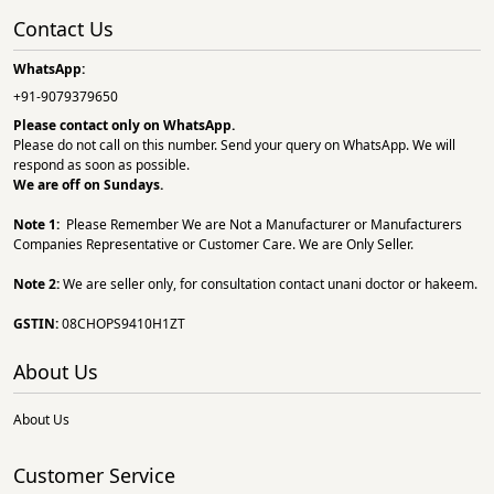
Contact Us
WhatsApp:
+91-9079379650
Please contact only on
WhatsApp.
Please do not call on this number. Send your query on WhatsApp. We will
respond as soon as possible.
We are off on Sundays.
Note 1:
Please Remember We are Not a Manufacturer or Manufacturers
Companies Representative or Customer Care. We are Only Seller.
Note 2:
We are seller only, for consultation contact unani doctor or hakeem.
GSTIN:
08CHOPS9410H1ZT
About Us
About Us
Customer Service