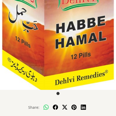
Share: