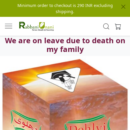
Minimum order to checkout is 290 INR excluding
shipping.
We are on leave due to death on
my family