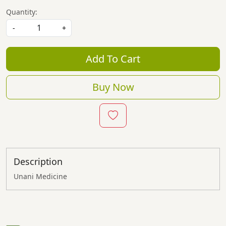
Quantity:
-
+
Add To Cart
Buy Now
Description
Unani Medicine