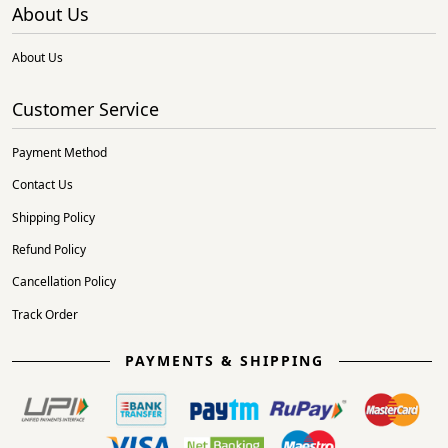
About Us
About Us
Customer Service
Payment Method
Contact Us
Shipping Policy
Refund Policy
Cancellation Policy
Track Order
PAYMENTS & SHIPPING