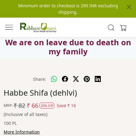
Minimum order to checkout is 290 INR excluding
shipping.
We are on leave due to death on
my family
Share:
Habbe Shifa (dehlvi)
₹ 82
₹ 66
Save
₹ 16
MRP:
20% Off
(Inclusive of all taxes)
100 PL
More Information