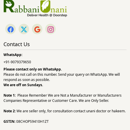
Contact Us
WhatsApp:
+91-9079379650
Please contact only on
WhatsApp.
Please do not call on this number. Send your query on WhatsApp. We will
respond as soon as possible.
We are off on Sundays.
Note 1:
Please Remember We are Not a Manufacturer or Manufacturers
Companies Representative or Customer Care. We are Only Seller.
Note 2:
We are seller only, for consultation contact unani doctor or hakeem.
GSTIN:
08CHOPS9410H1ZT