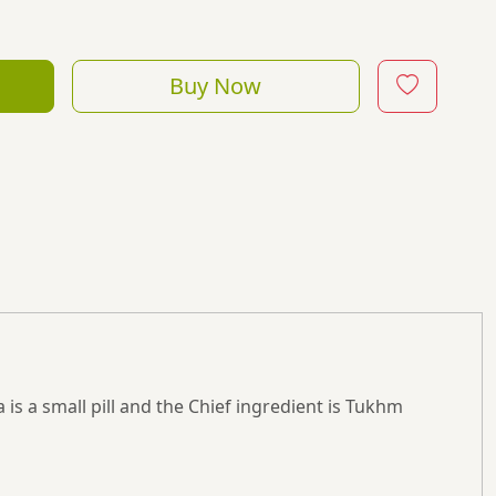
Buy Now
is a small pill and the Chief ingredient is Tukhm