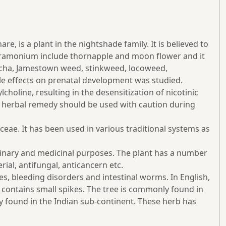
is a plant in the nightshade family. It is believed to
tramonium include thornapple and moon flower and it
guacha, Jamestown weed, stinkweed, locoweed,
ble effects on prenatal development was studied.
holine, resulting in the desensitization of nicotinic
an herbal remedy should be used with caution during
ae. It has been used in various traditional systems as
ulinary and medicinal purposes. The plant has a number
erial, antifungal, anticancern etc.
es, bleeding disorders and intestinal worms. In English,
It contains small spikes. The tree is commonly found in
ly found in the Indian sub-continent. These herb has