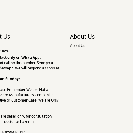
t Us
About Us
:
About Us
79650
tact only on
WhatsApp.
ot call on this number. Send your
hatsApp. We will respond as soon as
 on Sundays.
ease Remember We are Not a
er or Manufacturers Companies
tive or Customer Care. We are Only
re seller only, for consultation
ni doctor or hakeem.
CHOPS9410H1ZT