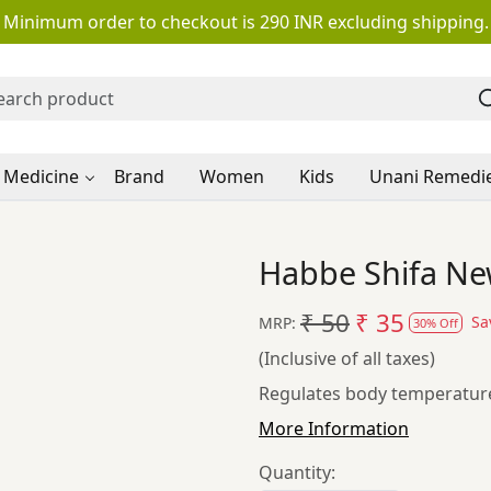
Minimum order to checkout is 290 INR excluding shipping.
 Medicine
Brand
Women
Kids
Unani Remedi
Habbe Shifa Ne
₹ 50
₹ 35
Sa
MRP:
30% Off
(Inclusive of all taxes)
Regulates body temperature
More Information
Quantity: