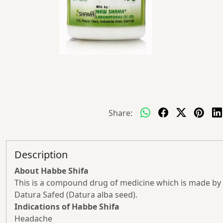
Share:
Description
About Habbe Shifa
This is a compound drug of medicine which is made by he
Datura Safed (Datura alba seed).
Indications of Habbe Shifa
Headache