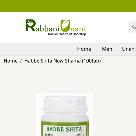
Home
Men
Unani
Home
Habbe Shifa New Shama (100tab)