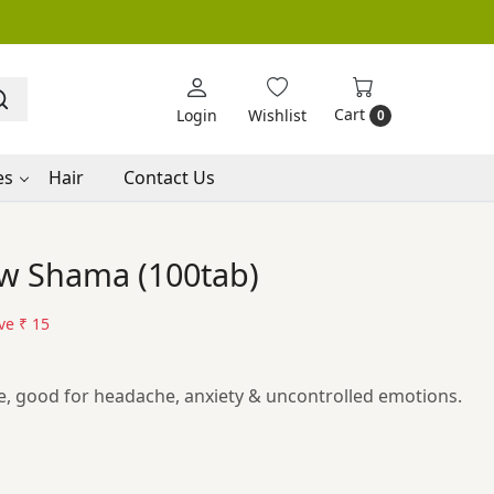
Cart
Login
Wishlist
0
es
Hair
Contact Us
w Shama (100tab)
ve
₹ 15
, good for headache, anxiety & uncontrolled emotions.