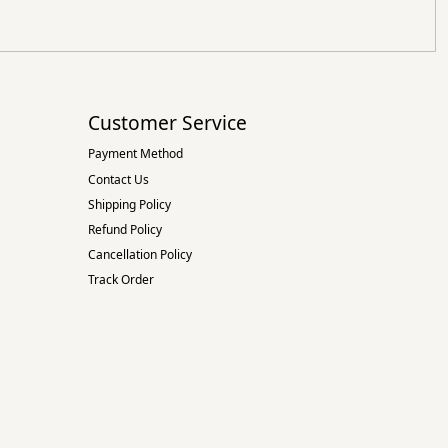
Customer Service
Payment Method
Contact Us
Shipping Policy
Refund Policy
Cancellation Policy
Track Order