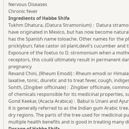
Nervous Diseases
Chronic fever
Ingredients of Habbe Shifa
Tukhm Dhatura, (Datura Stramonium) : Datura stramonium
have originated in Mexico, but has now become natura
has the Spanish name toloache. Other names for the pla
pricklyburr, false castor oil plant,devil's cucumber a
Exposure of the foetus to D. stromonium when a mother u
receptors, this could ultimately result in permanent d
pregnancy
Revand Chini, (Rheum Emodi) : Rheum emodi or Himalaya
laxative, tonic, diuretic and to treat fever, cough, indig
Sonth, (Zingiber officinale) : Zingiber officinale, co
of chemicals responsible for its medicinal properties, su
Gond Keekar, (Acacia Arabica) : Babul is Unani and Ayurv
it is generally referred to as the Indian gum Arabic tree
dry regions. The parts of the tree used for medicinal p
multiple health benefits and is good in treating many d
Dosage of Habbe Shifa