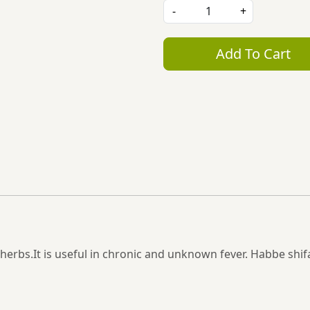
-
+
Add To Cart
rbs.It is useful in chronic and unknown fever. Habbe shifa 