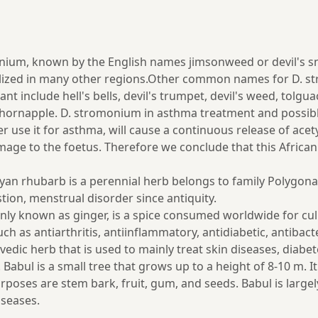
, known by the English names jimsonweed or devil's snare, 
lized in many other regions.Other common names for D. s
nt include hell's bells, devil's trumpet, devil's weed, tol
nd thornapple. D. stromonium in asthma treatment and possi
se it for asthma, will cause a continuous release of acetylc
amage to the foetus. Therefore we conclude that this Afric
n rhubarb is a perennial herb belongs to family Polygonace
estion, menstrual disorder since antiquity.
mmonly known as ginger, is a spice consumed worldwide for c
ch as antiarthritis, antiinflammatory, antidiabetic, antibact
edic herb that is used to mainly treat skin diseases, diabet
. Babul is a small tree that grows up to a height of 8-10 m. 
urposes are stem bark, fruit, gum, and seeds. Babul is large
iseases.