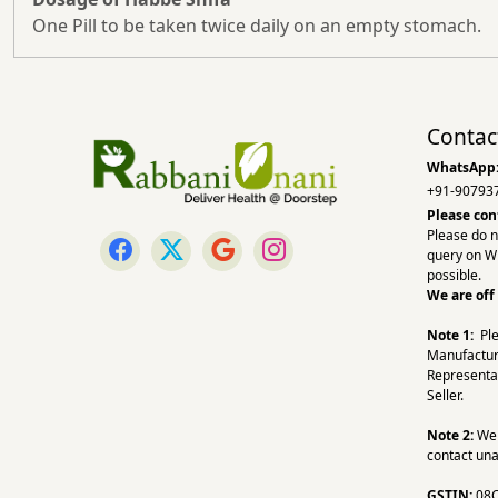
One Pill to be taken twice daily on an empty stomach.
Contac
WhatsApp
+91-90793
Please con
Please do n
query on W
possible.
We are off
Note 1:
Pl
Manufactur
Representa
Seller.
Note 2:
We a
contact una
GSTIN:
08