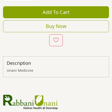
Add To Cart
Buy Now
Description
Unani Medicine