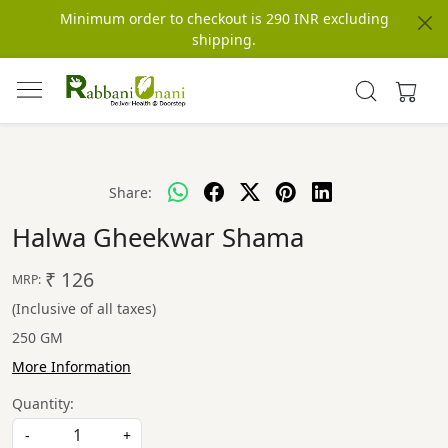
Minimum order to checkout is 290 INR excluding
shipping.
Share:
Halwa Gheekwar Shama
₹ 126
MRP:
(Inclusive of all taxes)
250 GM
More Information
Quantity:
-
+