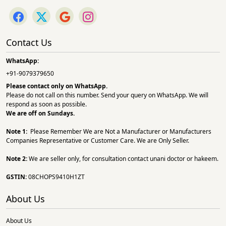
Contact Us
WhatsApp:
+91-9079379650
Please contact only on
WhatsApp.
Please do not call on this number. Send your query on WhatsApp. We will
respond as soon as possible.
We are off on Sundays.
Note 1:
Please Remember We are Not a Manufacturer or Manufacturers
Companies Representative or Customer Care. We are Only Seller.
Note 2:
We are seller only, for consultation contact unani doctor or hakeem.
GSTIN:
08CHOPS9410H1ZT
About Us
About Us