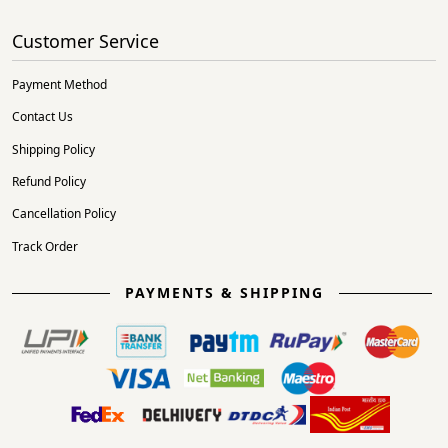
Customer Service
Payment Method
Contact Us
Shipping Policy
Refund Policy
Cancellation Policy
Track Order
PAYMENTS & SHIPPING