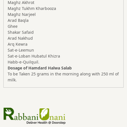
Maghz Akhrot
Maghz Tukhm Kharbooza
Maghz Narjeel
Arad Baqla
Ghee
Shakar Safaid
Arad Nakhud
Arq Kewra
Sat-e-Leemun
Sat-e-Loban Hubatul Khizra
Habb-e-Quilquil.
Dosage of Hamdard Halwa Salab
To be Taken 25 grams in the morning along with 250 ml of
milk.