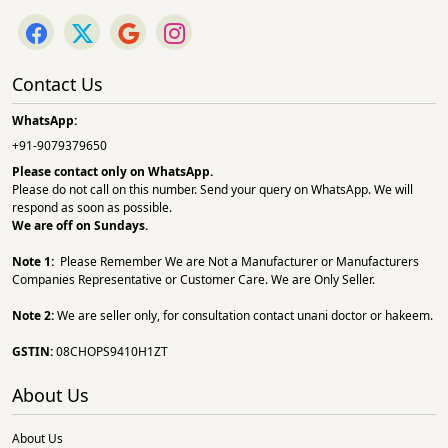
Contact Us
WhatsApp:
+91-9079379650
Please contact only on
WhatsApp.
Please do not call on this number. Send your query on WhatsApp. We will
respond as soon as possible.
We are off on Sundays.
Note 1:
Please Remember We are Not a Manufacturer or Manufacturers
Companies Representative or Customer Care. We are Only Seller.
Note 2:
We are seller only, for consultation contact unani doctor or hakeem.
GSTIN:
08CHOPS9410H1ZT
About Us
About Us