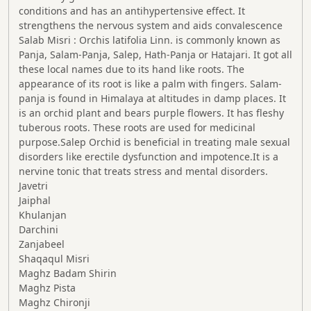
conditions and has an antihypertensive effect. It
strengthens the nervous system and aids convalescence
Salab Misri : Orchis latifolia Linn. is commonly known as
Panja, Salam-Panja, Salep, Hath-Panja or Hatajari. It got all
these local names due to its hand like roots. The
appearance of its root is like a palm with fingers. Salam-
panja is found in Himalaya at altitudes in damp places. It
is an orchid plant and bears purple flowers. It has fleshy
tuberous roots. These roots are used for medicinal
purpose.Salep Orchid is beneficial in treating male sexual
disorders like erectile dysfunction and impotence.It is a
nervine tonic that treats stress and mental disorders.
Javetri
Jaiphal
Khulanjan
Darchini
Zanjabeel
Shaqaqul Misri
Maghz Badam Shirin
Maghz Pista
Maghz Chironji