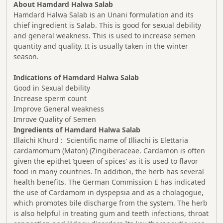
About Hamdard Halwa Salab
Hamdard Halwa Salab is an Unani formulation and its
chief ingredient is Salab. This is good for sexual debility
and general weakness. This is used to increase semen
quantity and quality. It is usually taken in the winter
season.
Indications of Hamdard Halwa Salab
Good in Sexual debility
Increase sperm count
Improve General weakness
Imrove Quality of Semen
Ingredients of Hamdard Halwa Salab
Illaichi Khurd : Scientific name of Illiachi is Elettaria
cardamomum (Maton) (Zingiberaceae. Cardamon is often
given the epithet ‘queen of spices’ as it is used to flavor
food in many countries. In addition, the herb has several
health benefits. The German Commission E has indicated
the use of Cardamom in dyspepsia and as a cholagogue,
which promotes bile discharge from the system. The herb
is also helpful in treating gum and teeth infections, throat