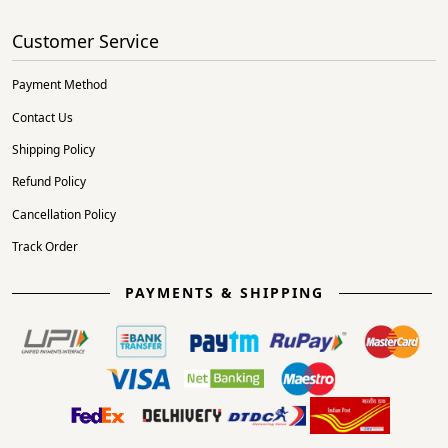
Customer Service
Payment Method
Contact Us
Shipping Policy
Refund Policy
Cancellation Policy
Track Order
PAYMENTS & SHIPPING