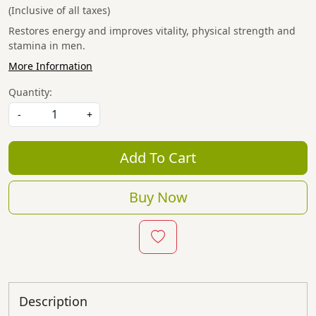
(Inclusive of all taxes)
Restores energy and improves vitality, physical strength and
stamina in men.
More Information
Quantity:
-
+
Add To Cart
Buy Now
Description