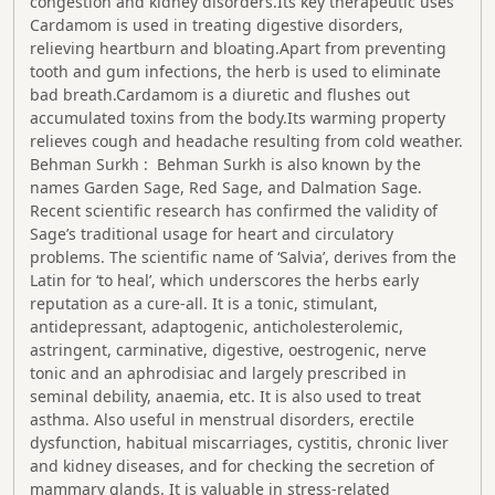
congestion and kidney disorders.Its key therapeutic uses
Cardamom is used in treating digestive disorders,
relieving heartburn and bloating.Apart from preventing
tooth and gum infections, the herb is used to eliminate
bad breath.Cardamom is a diuretic and flushes out
accumulated toxins from the body.Its warming property
relieves cough and headache resulting from cold weather.
Behman Surkh : Behman Surkh is also known by the
names Garden Sage, Red Sage, and Dalmation Sage.
Recent scientific research has confirmed the validity of
Sage’s traditional usage for heart and circulatory
problems. The scientific name of ‘Salvia’, derives from the
Latin for ‘to heal’, which underscores the herbs early
reputation as a cure-all. It is a tonic, stimulant,
antidepressant, adaptogenic, anticholesterolemic,
astringent, carminative, digestive, oestrogenic, nerve
tonic and an aphrodisiac and largely prescribed in
seminal debility, anaemia, etc. It is also used to treat
asthma. Also useful in menstrual disorders, erectile
dysfunction, habitual miscarriages, cystitis, chronic liver
and kidney diseases, and for checking the secretion of
mammary glands. It is valuable in stress-related