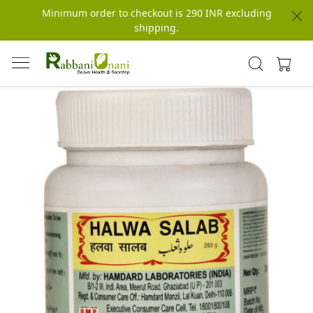
Minimum order to checkout is 290 INR excluding
shipping.