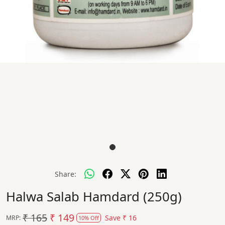
Share:
Halwa Salab Hamdard (250g)
₹ 165
₹ 149
Save
₹ 16
MRP:
10% Off