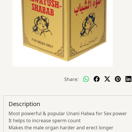
Share:
Description
Most powerful & popular Unani Halwa for Sex power
It helps to increase sperm count
Makes the male organ harder and erect longer