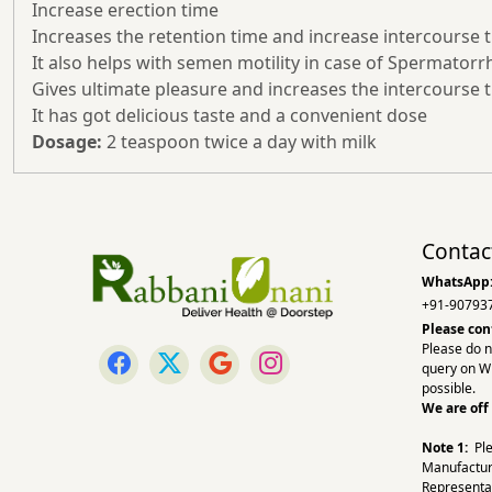
Increase erection time
Increases the retention time and increase intercourse 
It also helps with semen motility in case of Spermatorr
Gives ultimate pleasure and increases the intercourse 
It has got delicious taste and a convenient dose
Dosage:
2 teaspoon twice a day with milk
Contac
WhatsApp
+91-90793
Please con
Please do n
query on W
possible.
We are off
Note 1:
Pl
Manufactur
Representa