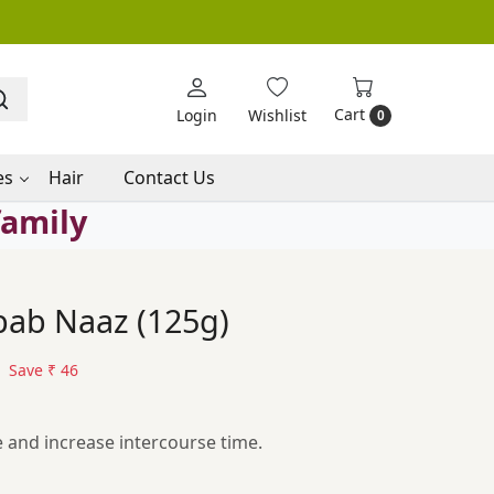
Cart
Login
Wishlist
0
es
Hair
Contact Us
family
ab Naaz (125g)
Save
₹ 46
e and increase intercourse time.