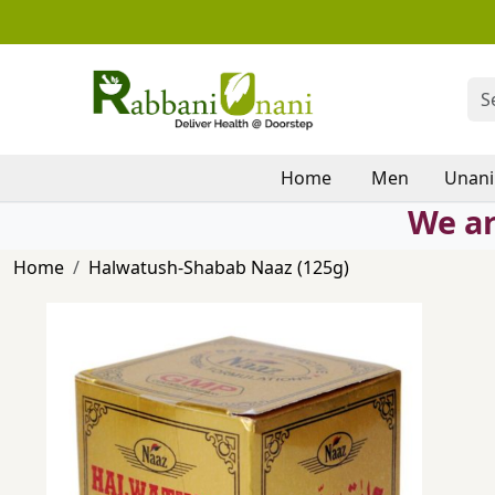
Home
Men
Unani
We ar
Home
Halwatush-Shabab Naaz (125g)