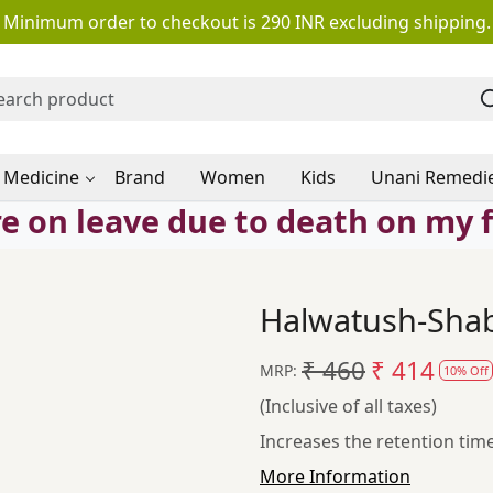
Minimum order to checkout is 290 INR excluding shipping.
 Medicine
Brand
Women
Kids
Unani Remedi
e on leave due to death on my 
Halwatush-Shab
₹ 460
₹ 414
MRP:
10% Off
(Inclusive of all taxes)
Increases the retention tim
More Information