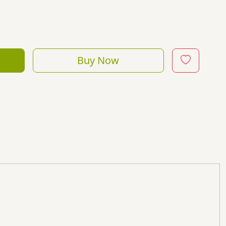
Buy Now