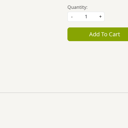
Quantity:
-
+
Add To Cart