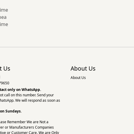
time
hea
time
t Us
About Us
:
About Us
79650
tact only on
WhatsApp.
ot call on this number. Send your
hatsApp. We will respond as soon as
 on Sundays.
ease Remember We are Not a
er or Manufacturers Companies
tive or Customer Care. We are Only