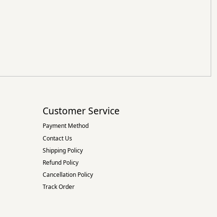
Customer Service
Payment Method
Contact Us
Shipping Policy
Refund Policy
Cancellation Policy
Track Order