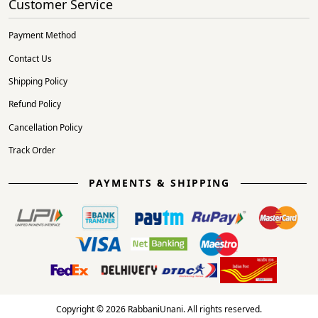
Customer Service
Payment Method
Contact Us
Shipping Policy
Refund Policy
Cancellation Policy
Track Order
PAYMENTS & SHIPPING
Copyright © 2026 RabbaniUnani. All rights reserved.