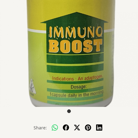
Share: