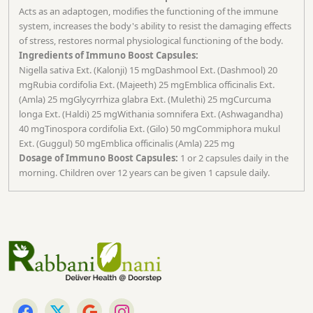
Acts as an adaptogen, modifies the functioning of the immune
system, increases the body's ability to resist the damaging effects
of stress, restores normal physiological functioning of the body.
Ingredients of Immuno Boost Capsules:
Nigella sativa Ext. (Kalonji) 15 mgDashmool Ext. (Dashmool) 20
mgRubia cordifolia Ext. (Majeeth) 25 mgEmblica officinalis Ext.
(Amla) 25 mgGlycyrrhiza glabra Ext. (Mulethi) 25 mgCurcuma
longa Ext. (Haldi) 25 mgWithania somnifera Ext. (Ashwagandha)
40 mgTinospora cordifolia Ext. (Gilo) 50 mgCommiphora mukul
Ext. (Guggul) 50 mgEmblica officinalis (Amla) 225 mg
Dosage of Immuno Boost Capsules:
1 or 2 capsules daily in the
morning. Children over 12 years can be given 1 capsule daily.