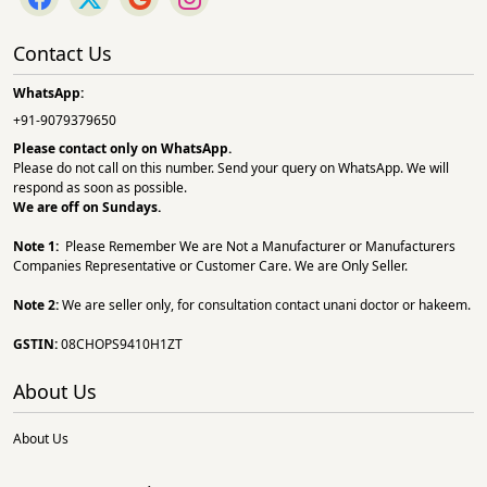
Contact Us
WhatsApp:
+91-9079379650
Please contact only on
WhatsApp.
Please do not call on this number. Send your query on WhatsApp. We will
respond as soon as possible.
We are off on Sundays.
Note 1:
Please Remember We are Not a Manufacturer or Manufacturers
Companies Representative or Customer Care. We are Only Seller.
Note 2:
We are seller only, for consultation contact unani doctor or hakeem.
GSTIN:
08CHOPS9410H1ZT
About Us
About Us