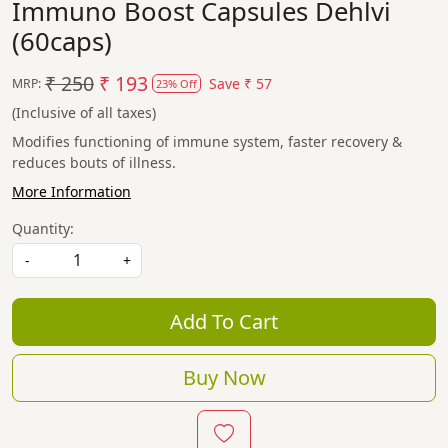
Immuno Boost Capsules Dehlvi
(60caps)
₹ 250
₹ 193
Save
₹ 57
MRP:
23% Off
(Inclusive of all taxes)
Modifies functioning of immune system, faster recovery &
reduces bouts of illness.
More Information
Quantity:
-
+
Add To Cart
Buy Now