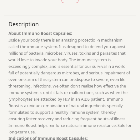
Description
About Immuno Boost Capsules:
Inside your body there is an amazing protectio¬n mechanism
called the immune system. It is designed to defend you against
millions of bacteria, microbes, viruses, toxins and parasites that
would love to invade your body. The immune system is
exceedingly complex, and is essential for our survival in a world
full of potentially dangerous microbes, and serious impairment of
even one arm of this system can predispose to severe, even life-
threatening, infections. We often don't realise how effective the
immune system is until it fails or malfunctions, such as when the
lymphocytes are attacked by HIV in an AIDS patient. Immuno
Boost is a unique combination of natural ingredients specially
formulated to support a healthy immune system, thereby
ensuring faster recovery and reducing frequent bouts of illness.
Immuno Boost helps reinforce natural immune resistance. Safe for
long-term use.
Indications of Immuno Boost Capsules: