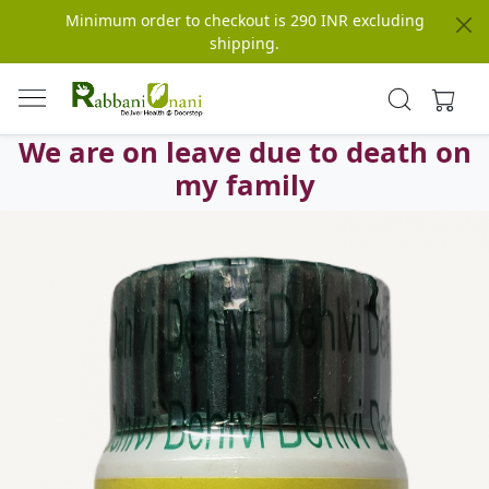
Minimum order to checkout is 290 INR excluding
shipping.
We are on leave due to death on
my family