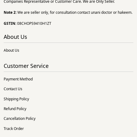
Companies Representative or Customer Care. We are Only Seller.
Note 2:
We are seller only, for consultation contact unani doctor or hakeem.
GSTIN:
08CHOPS9410H1ZT
About Us
About Us
Customer Service
Payment Method
Contact Us
Shipping Policy
Refund Policy
Cancellation Policy
Track Order