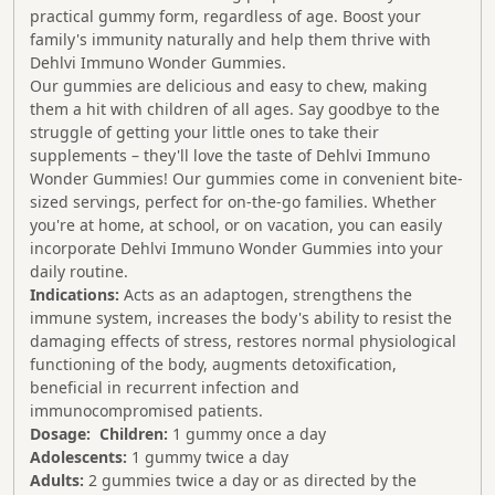
practical gummy form, regardless of age. Boost your
family's immunity naturally and help them thrive with
Dehlvi Immuno Wonder Gummies.
Our gummies are delicious and easy to chew, making
them a hit with children of all ages. Say goodbye to the
struggle of getting your little ones to take their
supplements – they'll love the taste of Dehlvi Immuno
Wonder Gummies! Our gummies come in convenient bite-
sized servings, perfect for on-the-go families. Whether
you're at home, at school, or on vacation, you can easily
incorporate Dehlvi Immuno Wonder Gummies into your
daily routine.
Indications:
Acts as an adaptogen, strengthens the
immune system, increases the body's ability to resist the
damaging effects of stress, restores normal physiological
functioning of the body, augments detoxification,
beneficial in recurrent infection and
immunocompromised patients.
Dosage:
Children:
1 gummy once a day
Adolescents:
1 gummy twice a day
Adults:
2 gummies twice a day or as directed by the