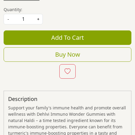
Quantity:
-
+
Add To Cart
Buy Now
Description
Support your family's immune health and promote overall
wellness with Dehlvi Immuno Wonder Gummies with
natural Haldi – a time tested ingredient known for its
immune-boosting properties. Everyone can benefit from
turmeric's immune-boosting properties in a tasty and