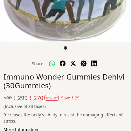
Share:
Immuno Wonder Gummies Dehlvi
(30Gummies)
₹ 299
₹ 270
Save
₹ 29
MRP:
10% Off
(Inclusive of all taxes)
Increases the body's ability to resist the damaging effects of
stress.
More Information