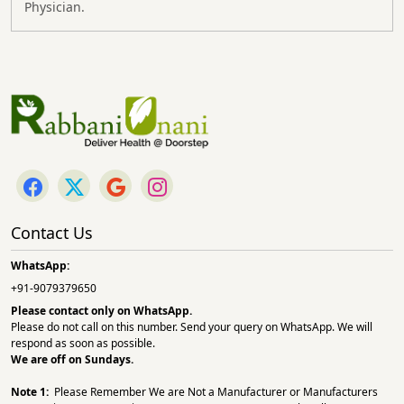
Physician.
Contact Us
WhatsApp:
+91-9079379650
Please contact only on
WhatsApp.
Please do not call on this number. Send your query on WhatsApp. We will
respond as soon as possible.
We are off on Sundays.
Note 1:
Please Remember We are Not a Manufacturer or Manufacturers