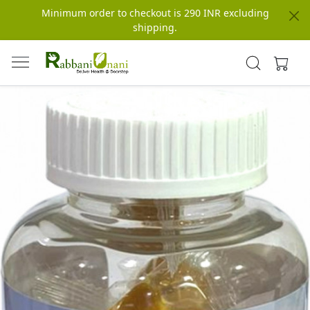
Minimum order to checkout is 290 INR excluding
shipping.