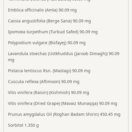
Emblica officinalis (Amla) 90.09 mg
Cassia angustifolia (Berge Sana) 90.09 mg
Ipomoea turpethum (Turbud Safed) 90.09 mg
Polypodium vulgare (Bisfayej) 90.09 mg
Lavandula stoechas (Ustkhuddus (Jaroob Dimagh)) 90.09
mg
Pistacia lentiscus Rsn. (Mastagi) 90.09 mg
Cuscuta reflexa (Aftimoon) 90.09 mg
Vitis vinifera (Raisin) (Kishmish) 90.09 mg
Vitis vinifera (Dried Grape) (Mavaiz Munaqqa) 90.09 mg
Prunus amygdalus Oil (Roghan Badam Shirin) 450.45 mg
Sorbitol 1.350 g