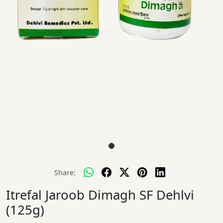
Share:
Itrefal Jaroob Dimagh SF Dehlvi
(125g)