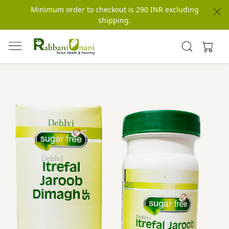
Minimum order to checkout is 290 INR excluding
shipping.