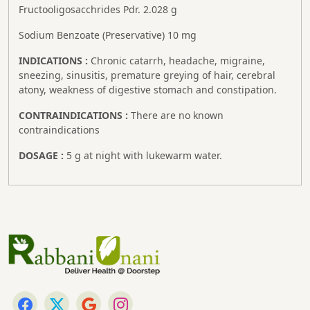
Fructooligosacchrides Pdr. 2.028 g
Sodium Benzoate (Preservative) 10 mg
INDICATIONS :
Chronic catarrh, headache, migraine,
sneezing, sinusitis, premature greying of hair, cerebral
atony, weakness of digestive stomach and constipation.
CONTRAINDICATIONS :
There are no known
contraindications
DOSAGE :
5 g at night with lukewarm water.