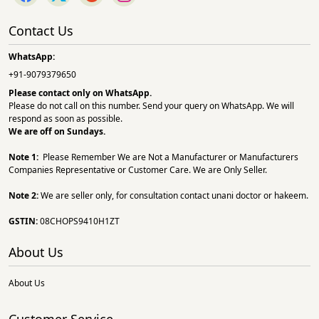
Contact Us
WhatsApp:
+91-9079379650
Please contact only on
WhatsApp.
Please do not call on this number. Send your query on WhatsApp. We will
respond as soon as possible.
We are off on Sundays.
Note 1:
Please Remember We are Not a Manufacturer or Manufacturers
Companies Representative or Customer Care. We are Only Seller.
Note 2:
We are seller only, for consultation contact unani doctor or hakeem.
GSTIN:
08CHOPS9410H1ZT
About Us
About Us
Customer Service