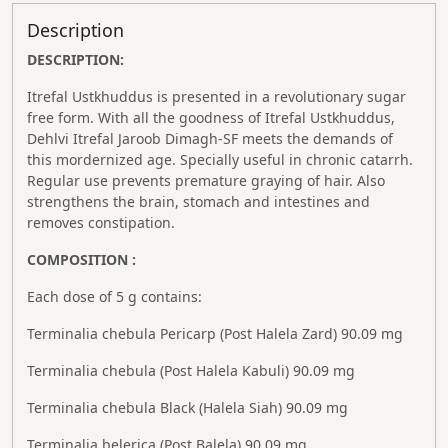
Description
DESCRIPTION:
Itrefal Ustkhuddus is presented in a revolutionary sugar
free form. With all the goodness of Itrefal Ustkhuddus,
Dehlvi Itrefal Jaroob Dimagh-SF meets the demands of
this mordernized age. Specially useful in chronic catarrh.
Regular use prevents premature graying of hair. Also
strengthens the brain, stomach and intestines and
removes constipation.
COMPOSITION :
Each dose of 5 g contains:
Terminalia chebula Pericarp (Post Halela Zard) 90.09 mg
Terminalia chebula (Post Halela Kabuli) 90.09 mg
Terminalia chebula Black (Halela Siah) 90.09 mg
Terminalia belerica (Post Balela) 90.09 mg