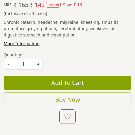
₹ 165
₹ 149
Save
₹ 16
MRP:
10% Off
(Inclusive of all taxes)
Chronic catarrh, headache, migraine, sneezing, sinusitis,
premature greying of hair, cerebral atony, weakness of
digestive stomach and constipation.
More Information
Quantity:
-
+
Add To Cart
Buy Now