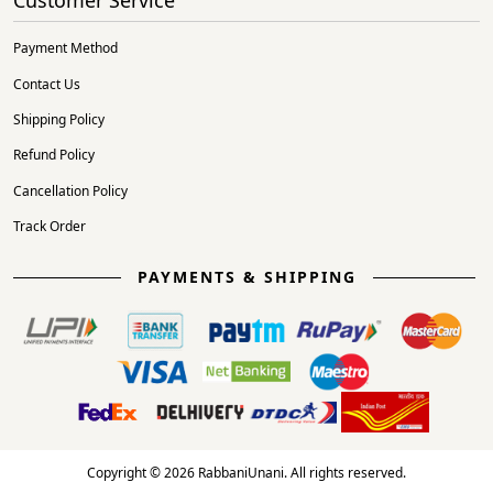
Payment Method
Contact Us
Shipping Policy
Refund Policy
Cancellation Policy
Track Order
PAYMENTS & SHIPPING
Copyright © 2026 RabbaniUnani. All rights reserved.