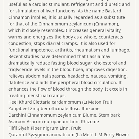
useful as a cardiac stimulant, refrigerant and diuretic and
for stimulation of liver functions. As the name Bastard
Cinnamon implies, it is usually regarded as a substitute
for that of the Cinnamomum zeylanicum (Cinnamon),
which it closely resembles.It increases general vitality,
warms and energizes the body as a whole, counteracts
congestion, stops diarral cramps. It is also used for
functional impotence, arthritis, rheumatism and lumbago.
Recent studies have determined that Cassia may
dramatically reduce fasting blood sugar, cholesterol and
triglyceride levels in the blood hoea, improves digestion,
relieves abdominal spasms, headache, nausea, vomiting,
flatulence and aids the peripheral blood circulation. It
enhances the flow of blood through the body. It excels in
treating menstrual cramps.
Heel Khurd Elettaria cardamomum (L) Maton Fruit
Zanjabeel Zingiber officinale Rosc. Rhizome
Darchini Cinnamomum zeylanicum Blume. Stem bark
Asaroon Asarum europaeum Linn. Rhizome
Filfil Siyah Piper nigrum Linn. Fruit
Qaranful Syzygium aromaticum (L.) Merr. L M Perry Flower