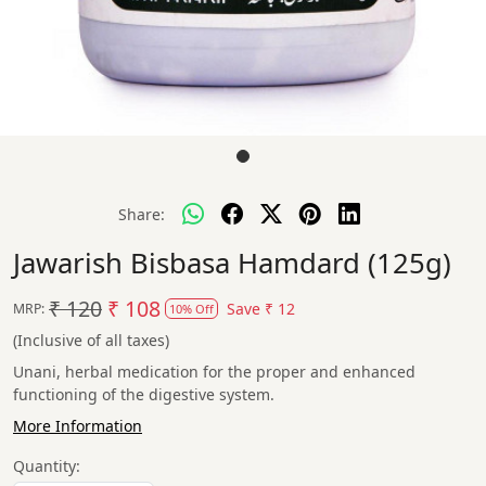
Share:
Jawarish Bisbasa Hamdard (125g)
₹ 120
₹ 108
Save
₹ 12
MRP:
10% Off
(Inclusive of all taxes)
Unani, herbal medication for the proper and enhanced
functioning of the digestive system.
More Information
Quantity: