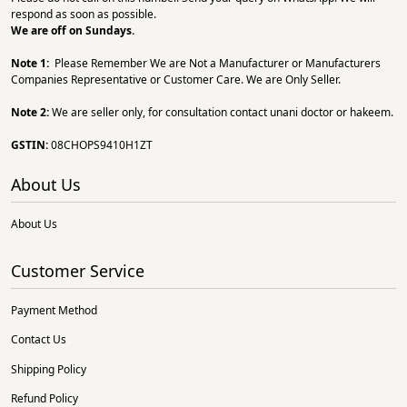
respond as soon as possible.
We are off on Sundays.
Note 1:
Please Remember We are Not a Manufacturer or Manufacturers
Companies Representative or Customer Care. We are Only Seller.
Note 2:
We are seller only, for consultation contact unani doctor or hakeem.
GSTIN:
08CHOPS9410H1ZT
About Us
About Us
Customer Service
Payment Method
Contact Us
Shipping Policy
Refund Policy