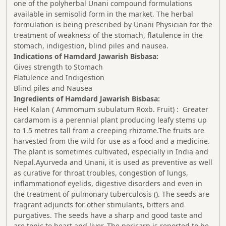
one of the polyherbal Unani compound formulations
available in semisolid form in the market. The herbal
formulation is being prescribed by Unani Physician for the
treatment of weakness of the stomach, flatulence in the
stomach, indigestion, blind piles and nausea.
Indications of Hamdard Jawarish Bisbasa:
Gives strength to Stomach
Flatulence and Indigestion
Blind piles and Nausea
Ingredients of Hamdard Jawarish Bisbasa:
Heel Kalan ( Ammomum subulatum Roxb. Fruit) : Greater
cardamom is a perennial plant producing leafy stems up
to 1.5 metres tall from a creeping rhizome.The fruits are
harvested from the wild for use as a food and a medicine.
The plant is sometimes cultivated, especially in India and
Nepal.Ayurveda and Unani, it is used as preventive as well
as curative for throat troubles, congestion of lungs,
inflammationof eyelids, digestive disorders and even in
the treatment of pulmonary tuberculosis (). The seeds are
fragrant adjuncts for other stimulants, bitters and
purgatives. The seeds have a sharp and good taste and
are tonic to heart and liver. The pericarp is reported to be