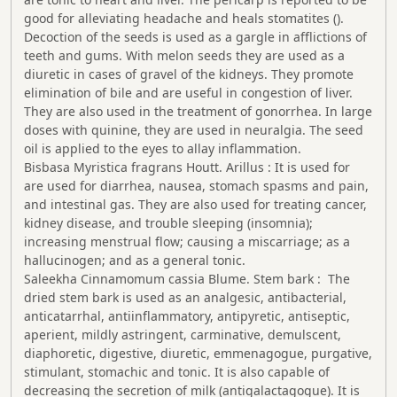
good for alleviating headache and heals stomatites ().
Decoction of the seeds is used as a gargle in afflictions of
teeth and gums. With melon seeds they are used as a
diuretic in cases of gravel of the kidneys. They promote
elimination of bile and are useful in congestion of liver.
They are also used in the treatment of gonorrhea. In large
doses with quinine, they are used in neuralgia. The seed
oil is applied to the eyes to allay inflammation.
Bisbasa Myristica fragrans Houtt. Arillus : It is used for
are used for diarrhea, nausea, stomach spasms and pain,
and intestinal gas. They are also used for treating cancer,
kidney disease, and trouble sleeping (insomnia);
increasing menstrual flow; causing a miscarriage; as a
hallucinogen; and as a general tonic.
Saleekha Cinnamomum cassia Blume. Stem bark : The
dried stem bark is used as an analgesic, antibacterial,
anticatarrhal, antiinflammatory, antipyretic, antiseptic,
aperient, mildly astringent, carminative, demulscent,
diaphoretic, digestive, diuretic, emmenagogue, purgative,
stimulant, stomachic and tonic. It is also capable of
decreasing the secretion of milk (antigalactagogue). It is