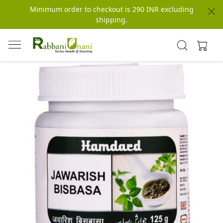
Minimum order to checkout is 290 INR excluding
shipping.