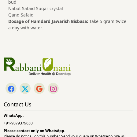
bud
Nabat Safaid Sugar crystal
Qand Safaid
Dosage of Hamdard Jawarish Bisbasa:
Take 5 gram twice
a day with water.
Contact Us
WhatsApp:
+91-9079379650
Please contact only on
WhatsApp.
Please do not call on this number. Send your query on WhatsApp. We will