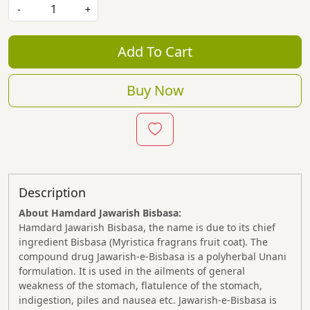
-
+
Add To Cart
Buy Now
Description
About Hamdard Jawarish Bisbasa:
Hamdard Jawarish Bisbasa, the name is due to its chief
ingredient Bisbasa (Myristica fragrans fruit coat). The
compound drug Jawarish-e-Bisbasa is a polyherbal Unani
formulation. It is used in the ailments of general
weakness of the stomach, flatulence of the stomach,
indigestion, piles and nausea etc. Jawarish-e-Bisbasa is