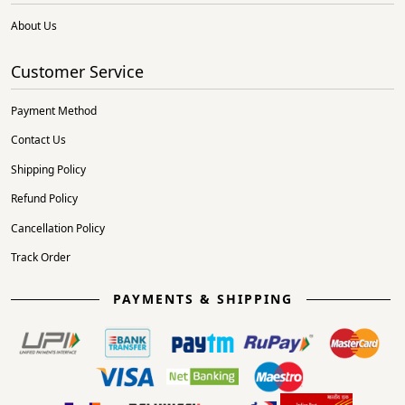
About Us
Customer Service
Payment Method
Contact Us
Shipping Policy
Refund Policy
Cancellation Policy
Track Order
PAYMENTS & SHIPPING