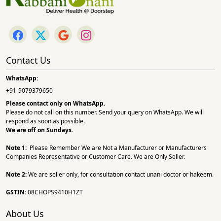
Contact Us
WhatsApp:
+91-9079379650
Please contact only on
WhatsApp.
Please do not call on this number. Send your query on WhatsApp. We will
respond as soon as possible.
We are off on Sundays.
Note 1:
Please Remember We are Not a Manufacturer or Manufacturers
Companies Representative or Customer Care. We are Only Seller.
Note 2:
We are seller only, for consultation contact unani doctor or hakeem.
GSTIN:
08CHOPS9410H1ZT
About Us