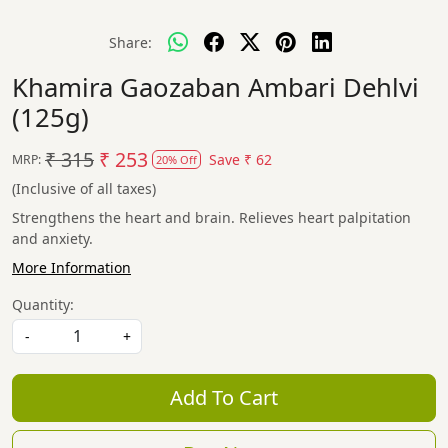
Share:
Khamira Gaozaban Ambari Dehlvi
(125g)
₹ 315
₹ 253
Save
₹ 62
MRP:
20% Off
(Inclusive of all taxes)
Strengthens the heart and brain. Relieves heart palpitation
and anxiety.
More Information
Quantity:
-
+
Add To Cart