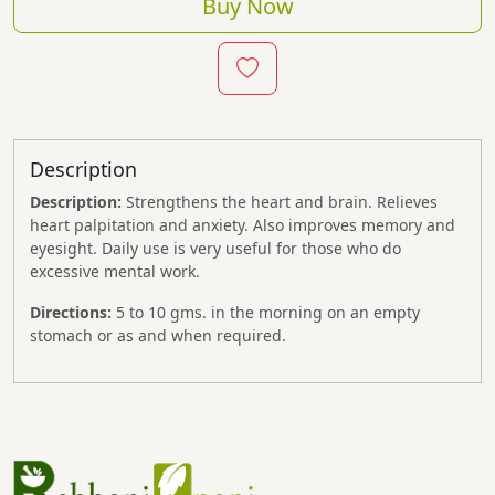
Buy Now
Description
Description:
Strengthens the heart and brain. Relieves
heart palpitation and anxiety. Also improves memory and
eyesight. Daily use is very useful for those who do
excessive mental work.
Directions:
5 to 10 gms. in the morning on an empty
stomach or as and when required.