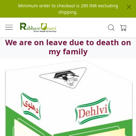
Minimum order to checkout is 290 INR excluding
shipping.
We are on leave due to death on
my family