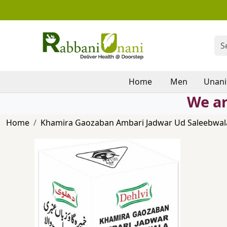
Home
Men
Unani
We ar
Home
Khamira Gaozaban Ambari Jadwar Ud Saleebwala