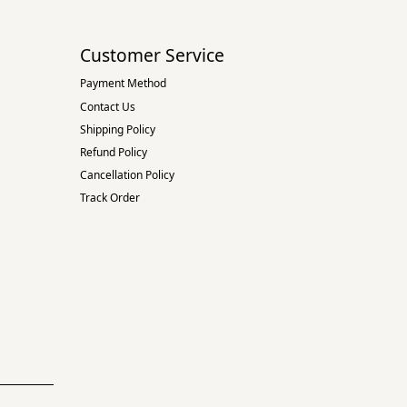
Customer Service
Payment Method
Contact Us
Shipping Policy
Refund Policy
Cancellation Policy
Track Order