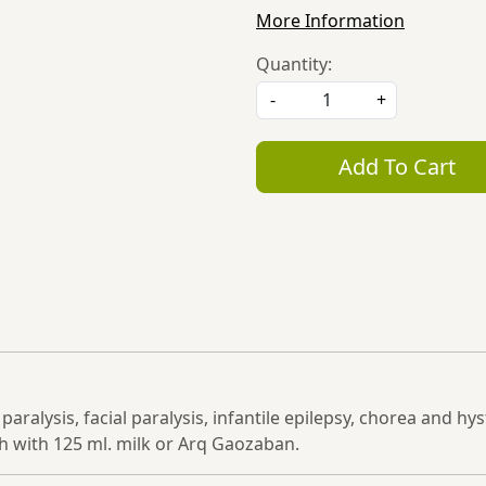
More Information
Quantity:
-
+
Add To Cart
n paralysis, facial paralysis, infantile epilepsy, chorea and 
 with 125 ml. milk or Arq Gaozaban.