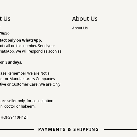
t Us
About Us
:
About Us
79650
tact only on
WhatsApp.
ot call on this number. Send your
hatsApp. We will respond as soon as
 on Sundays.
ease Remember We are Not a
er or Manufacturers Companies
tive or Customer Care. We are Only
re seller only, for consultation
ni doctor or hakeem.
CHOPS9410H1ZT
PAYMENTS & SHIPPING