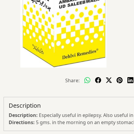
Share:
Description
Description:
Especially useful in epilepsy. Also useful i
Directions:
5 gms. in the morning on an empty stomach