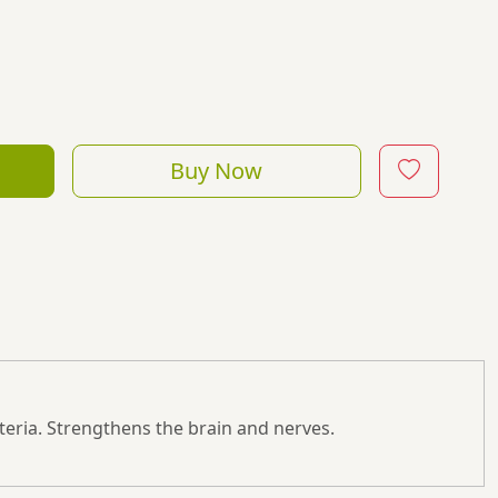
Buy Now
hysteria. Strengthens the brain and nerves.