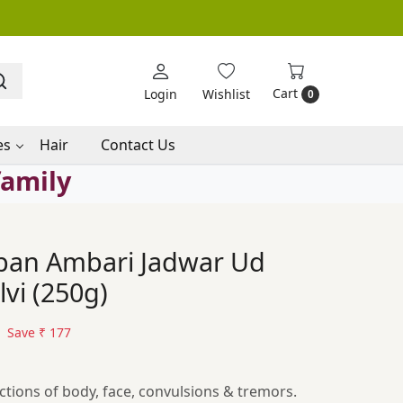
Cart
Login
Wishlist
0
es
Hair
Contact Us
family
ban Ambari Jadwar Ud
vi (250g)
Save
₹ 177
ctions of body, face, convulsions & tremors.