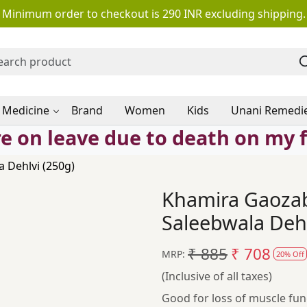
Minimum order to checkout is 290 INR excluding shipping.
 Medicine
Brand
Women
Kids
Unani Remedi
e on leave due to death on my 
 Dehlvi (250g)
Khamira Gaoza
Saleebwala Dehl
₹ 885
₹ 708
MRP:
20% Off
(Inclusive of all taxes)
Good for loss of muscle fun