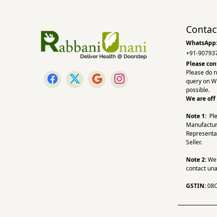
Contac
WhatsApp
+91-90793
Please con
Please do n
query on W
possible.
We are off
Note 1:
Pl
Manufactur
Representa
Seller.
Note 2:
We a
contact una
GSTIN:
08