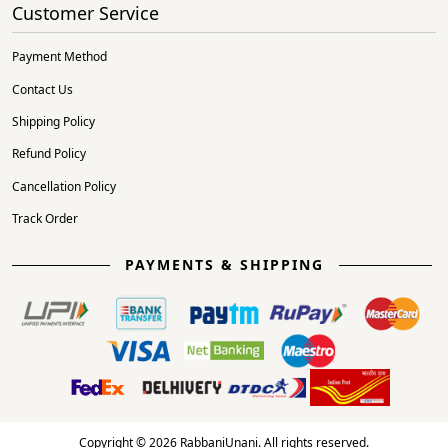
Customer Service
Payment Method
Contact Us
Shipping Policy
Refund Policy
Cancellation Policy
Track Order
PAYMENTS & SHIPPING
Copyright © 2026 RabbaniUnani. All rights reserved.