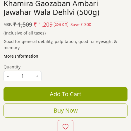
Khamira Gaozaban Ambari
Jawahar Wala Dehlvi (500g)
₹ 1,509
₹ 1,209
Save
₹ 300
MRP:
20% Off
(Inclusive of all taxes)
Good for general debility, palpitation, good for eyesight &
memory.
More Information
Quantity:
-
+
Add To Cart
Buy Now