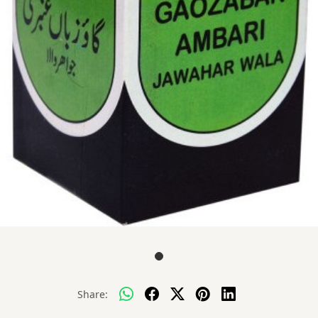
Share: