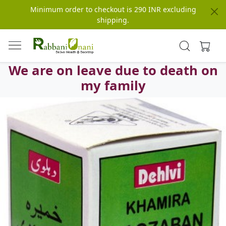
Minimum order to checkout is 290 INR excluding
shipping.
We are on leave due to death on
my family