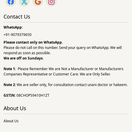
Contact Us
WhatsApp:
+91-9079379650
Please contact only on
WhatsApp.
Please do not call on this number. Send your query on WhatsApp. We will
respond as soon as possible.
We are off on Sundays.
Note 1:
Please Remember We are Not a Manufacturer or Manufacturers
Companies Representative or Customer Care. We are Only Seller.
Note 2:
We are seller only, for consultation contact unani doctor or hakeem.
GSTIN:
08CHOPS9410H1ZT
About Us
About Us