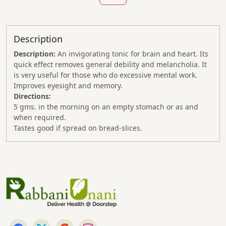
Description
Description:
An invigorating tonic for brain and heart. Its
quick effect removes general debility and melancholia. It
is very useful for those who do excessive mental work.
Improves eyesight and memory.
Directions:
5 gms. in the morning on an empty stomach or as and
when required.
Tastes good if spread on bread-slices.