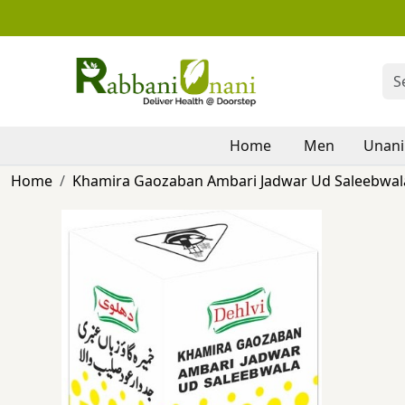
Home
Men
Unani
Home
Khamira Gaozaban Ambari Jadwar Ud Saleebwala