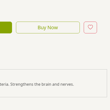
Buy Now
ysteria. Strengthens the brain and nerves.