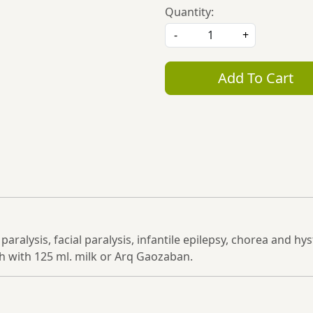
Quantity:
-
+
Add To Cart
n paralysis, facial paralysis, infantile epilepsy, chorea and h
 with 125 ml. milk or Arq Gaozaban.