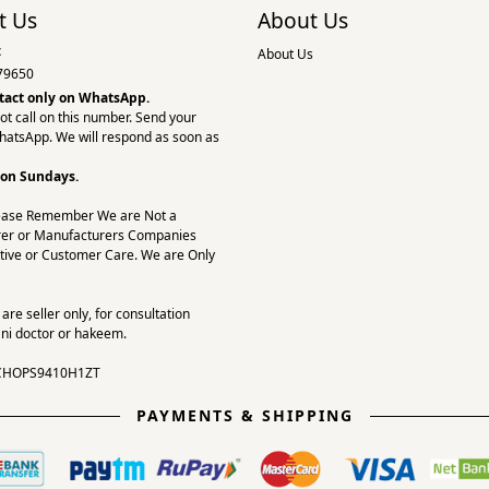
t Us
About Us
:
About Us
79650
tact only on
WhatsApp.
ot call on this number. Send your
hatsApp. We will respond as soon as
 on Sundays.
ease Remember We are Not a
er or Manufacturers Companies
tive or Customer Care. We are Only
re seller only, for consultation
ni doctor or hakeem.
CHOPS9410H1ZT
PAYMENTS & SHIPPING