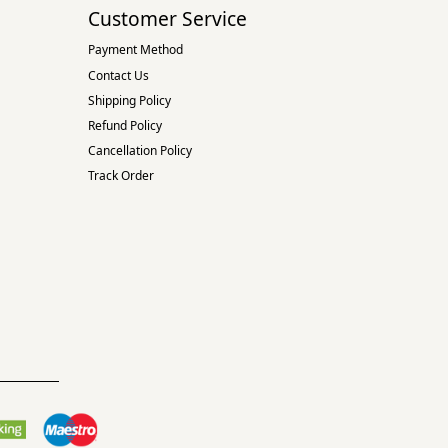
Customer Service
Payment Method
Contact Us
Shipping Policy
Refund Policy
Cancellation Policy
Track Order