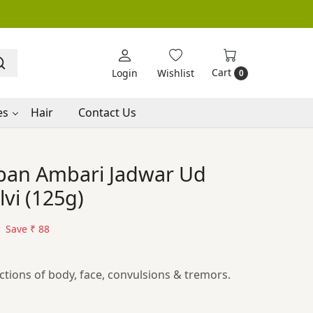
Cart
Login
Wishlist
0
es
Hair
Contact Us
ban Ambari Jadwar Ud
vi (125g)
Save
₹ 88
ctions of body, face, convulsions & tremors.