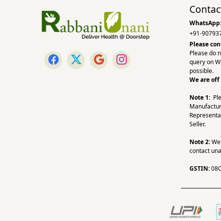
Contac
WhatsApp
+91-90793
Please con
Please do n
query on W
possible.
We are off
Note 1:
Pl
Manufactur
Representa
Seller.
Note 2:
We a
contact una
GSTIN:
08