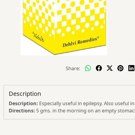
Share:
Description
Description:
Especially useful in epilepsy. Also useful i
Directions:
5 gms. in the morning on an empty stomach