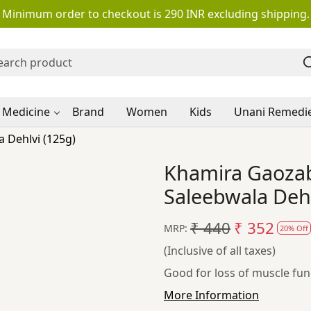
Minimum order to checkout is 290 INR excluding shipping.
 Medicine
Brand
Women
Kids
Unani Remedi
 Dehlvi (125g)
Khamira Gaoza
Saleebwala Dehl
₹ 440
₹ 352
MRP:
20% Off
(Inclusive of all taxes)
Good for loss of muscle fun
More Information