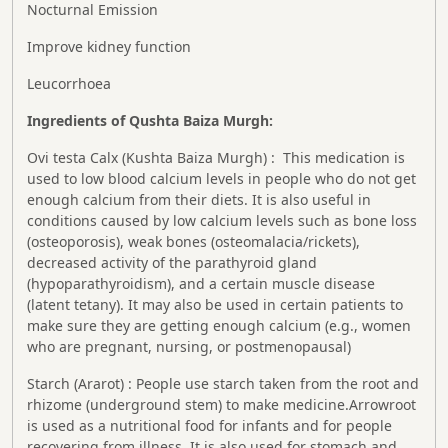
Nocturnal Emission
Improve kidney function
Leucorrhoea
Ingredients of Qushta Baiza Murgh:
Ovi testa Calx (Kushta Baiza Murgh) : This medication is
used to low blood calcium levels in people who do not get
enough calcium from their diets. It is also useful in
conditions caused by low calcium levels such as bone loss
(osteoporosis), weak bones (osteomalacia/rickets),
decreased activity of the parathyroid gland
(hypoparathyroidism), and a certain muscle disease
(latent tetany). It may also be used in certain patients to
make sure they are getting enough calcium (e.g., women
who are pregnant, nursing, or postmenopausal)
Starch (Ararot) : People use starch taken from the root and
rhizome (underground stem) to make medicine.Arrowroot
is used as a nutritional food for infants and for people
recovering from illness. It is also used for stomach and