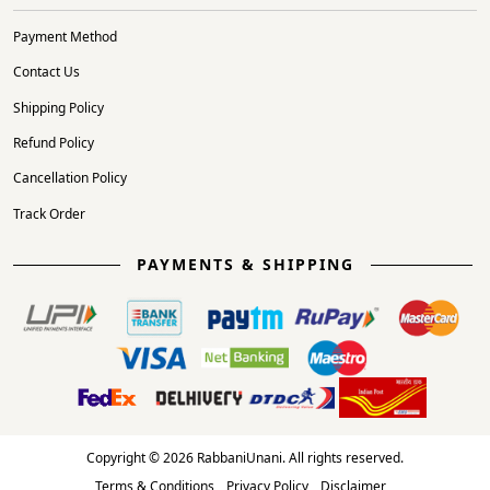
Payment Method
Contact Us
Shipping Policy
Refund Policy
Cancellation Policy
Track Order
PAYMENTS & SHIPPING
Copyright © 2026 RabbaniUnani. All rights reserved.
Terms & Conditions
Privacy Policy
Disclaimer