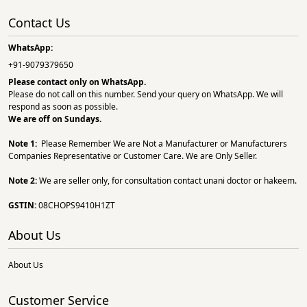
Contact Us
WhatsApp:
+91-9079379650
Please contact only on
WhatsApp.
Please do not call on this number. Send your query on WhatsApp. We will
respond as soon as possible.
We are off on Sundays.
Note 1:
Please Remember We are Not a Manufacturer or Manufacturers
Companies Representative or Customer Care. We are Only Seller.
Note 2:
We are seller only, for consultation contact unani doctor or hakeem.
GSTIN:
08CHOPS9410H1ZT
About Us
About Us
Customer Service