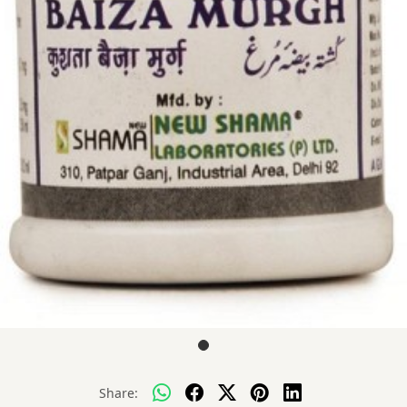
Share: