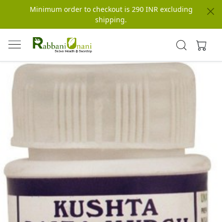
Minimum order to checkout is 290 INR excluding
shipping.