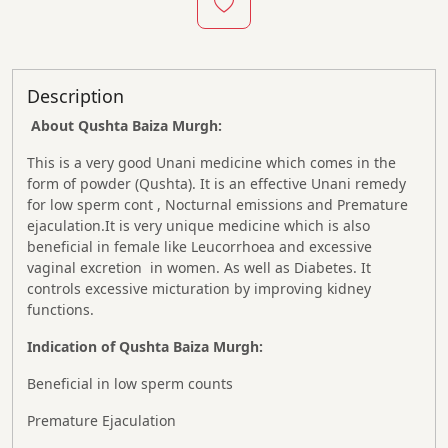
Description
About Qushta Baiza Murgh:
This is a very good Unani medicine which comes in the
form of powder (Qushta). It is an effective Unani remedy
for low sperm cont , Nocturnal emissions and Premature
ejaculation.It is very unique medicine which is also
beneficial in female like Leucorrhoea and excessive
vaginal excretion in women. As well as Diabetes. It
controls excessive micturation by improving kidney
functions.
Indication of Qushta Baiza Murgh:
Beneficial in low sperm counts
Premature Ejaculation