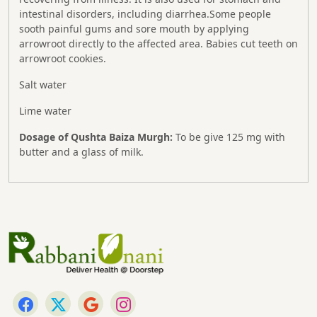
intestinal disorders, including diarrhea.Some people
sooth painful gums and sore mouth by applying
arrowroot directly to the affected area. Babies cut teeth on
arrowroot cookies.
Salt water
Lime water
Dosage of Qushta Baiza Murgh:
To be give 125 mg with
butter and a glass of milk.