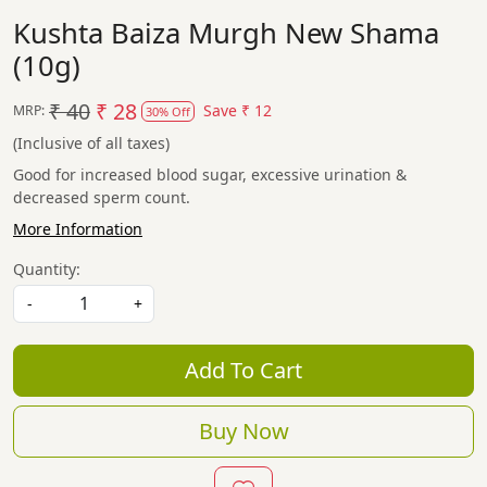
Kushta Baiza Murgh New Shama
(10g)
₹ 40
₹ 28
Save
₹ 12
MRP:
30% Off
(Inclusive of all taxes)
Good for increased blood sugar, excessive urination &
decreased sperm count.
More Information
Quantity:
-
+
Add To Cart
Buy Now