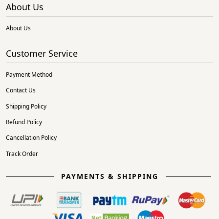
About Us
About Us
Customer Service
Payment Method
Contact Us
Shipping Policy
Refund Policy
Cancellation Policy
Track Order
PAYMENTS & SHIPPING