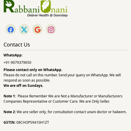
Contact Us
WhatsApp:
+91-9079379650
Please contact only on
WhatsApp.
Please do not call on this number. Send your query on WhatsApp. We will
respond as soon as possible.
We are off on Sundays.
Note 1:
Please Remember We are Not a Manufacturer or Manufacturers
Companies Representative or Customer Care. We are Only Seller.
Note 2:
We are seller only, for consultation contact unani doctor or hakeem.
GSTIN:
08CHOPS9410H1ZT