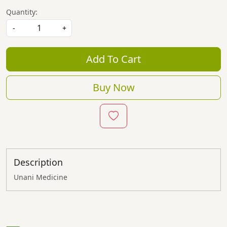
Quantity:
-
+
Add To Cart
Buy Now
Description
Unani Medicine