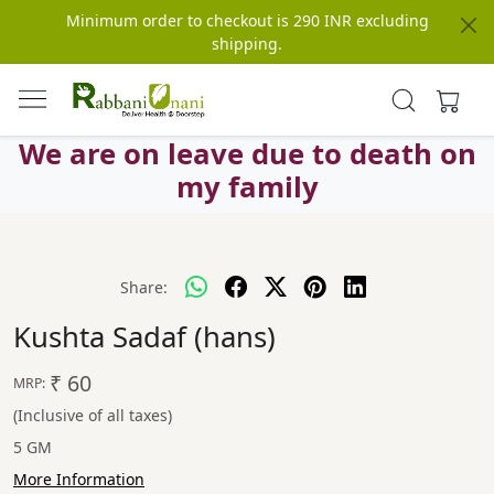
Minimum order to checkout is 290 INR excluding
shipping.
We are on leave due to death on
my family
Share:
Kushta Sadaf (hans)
₹ 60
MRP:
(Inclusive of all taxes)
5 GM
More Information