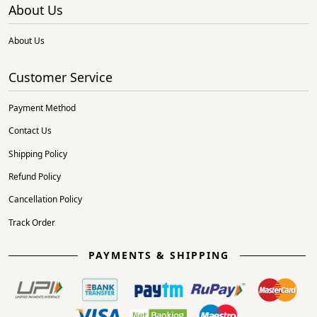
About Us
About Us
Customer Service
Payment Method
Contact Us
Shipping Policy
Refund Policy
Cancellation Policy
Track Order
PAYMENTS & SHIPPING