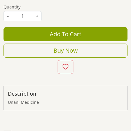
Quantity:
-
+
Add To Cart
Buy Now
Description
Unani Medicine