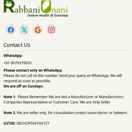
Contact Us
WhatsApp:
+91-9079379650
Please contact only on
WhatsApp.
Please do not call on this number. Send your query on WhatsApp. We will
respond as soon as possible.
We are off on Sundays.
Note 1:
Please Remember We are Not a Manufacturer or Manufacturers
Companies Representative or Customer Care. We are Only Seller.
Note 2:
We are seller only, for consultation contact unani doctor or hakeem.
GSTIN:
08CHOPS9410H1ZT