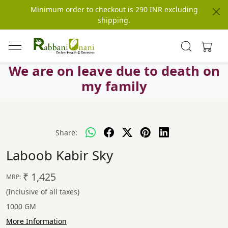
Minimum order to checkout is 290 INR excluding
shipping.
We are on leave due to death on
my family
Share:
Laboob Kabir Sky
₹ 1,425
MRP:
(Inclusive of all taxes)
1000 GM
More Information