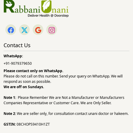
Contact Us
WhatsApp:
+91-9079379650
Please contact only on
WhatsApp.
Please do not call on this number. Send your query on WhatsApp. We will
respond as soon as possible.
We are off on Sundays.
Note 1:
Please Remember We are Not a Manufacturer or Manufacturers
Companies Representative or Customer Care. We are Only Seller.
Note 2:
We are seller only, for consultation contact unani doctor or hakeem.
GSTIN:
08CHOPS9410H1ZT