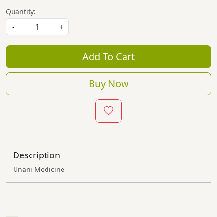
Quantity:
-
+
Add To Cart
Buy Now
Description
Unani Medicine