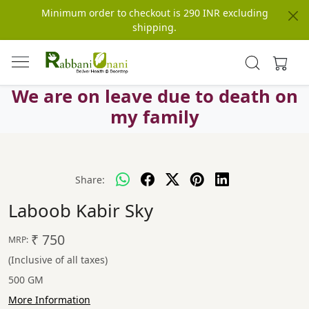
Minimum order to checkout is 290 INR excluding
shipping.
We are on leave due to death on
my family
Share:
Laboob Kabir Sky
₹ 750
MRP:
(Inclusive of all taxes)
500 GM
More Information