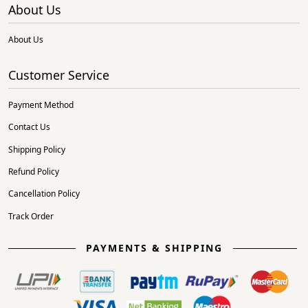
About Us
About Us
Customer Service
Payment Method
Contact Us
Shipping Policy
Refund Policy
Cancellation Policy
Track Order
PAYMENTS & SHIPPING