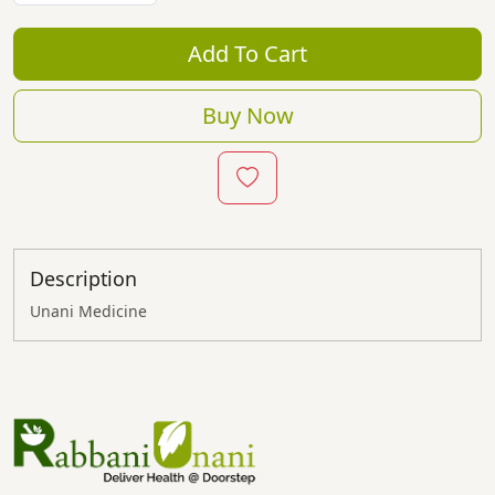
Add To Cart
Buy Now
Description
Unani Medicine