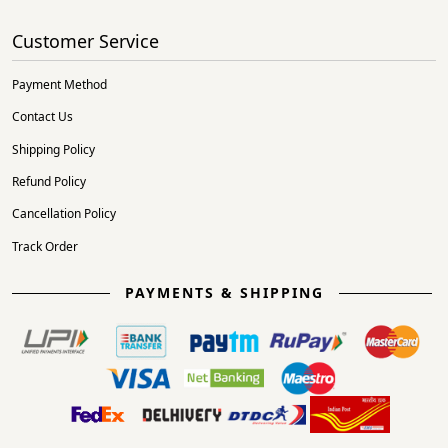
Customer Service
Payment Method
Contact Us
Shipping Policy
Refund Policy
Cancellation Policy
Track Order
PAYMENTS & SHIPPING