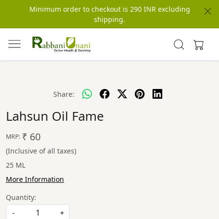
Minimum order to checkout is 290 INR excluding
shipping.
Share:
Lahsun Oil Fame
₹ 60
MRP:
(Inclusive of all taxes)
25 ML
More Information
Quantity:
-
+