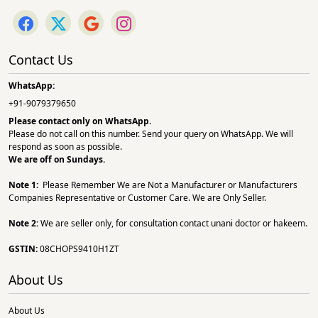
Contact Us
WhatsApp:
+91-9079379650
Please contact only on
WhatsApp.
Please do not call on this number. Send your query on WhatsApp. We will
respond as soon as possible.
We are off on Sundays.
Note 1:
Please Remember We are Not a Manufacturer or Manufacturers
Companies Representative or Customer Care. We are Only Seller.
Note 2:
We are seller only, for consultation contact unani doctor or hakeem.
GSTIN:
08CHOPS9410H1ZT
About Us
About Us