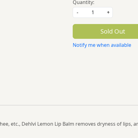
Quantity:
-
+
Sold Out
Notify me when available
e, etc., Dehlvi Lemon Lip Balm removes dryness of lips, a