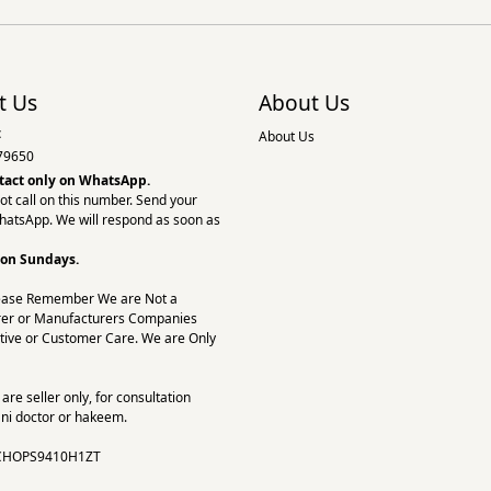
t Us
About Us
:
About Us
79650
tact only on
WhatsApp.
ot call on this number. Send your
hatsApp. We will respond as soon as
 on Sundays.
ease Remember We are Not a
er or Manufacturers Companies
tive or Customer Care. We are Only
re seller only, for consultation
ni doctor or hakeem.
CHOPS9410H1ZT