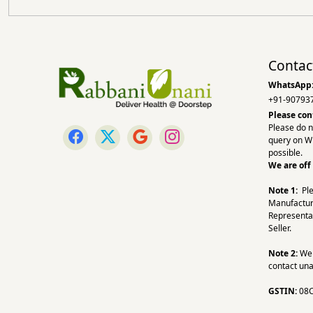
Contac
WhatsApp
+91-90793
Please con
Please do n
query on W
possible.
We are off
Note 1:
Pl
Manufactur
Representa
Seller.
Note 2:
We a
contact una
GSTIN:
08