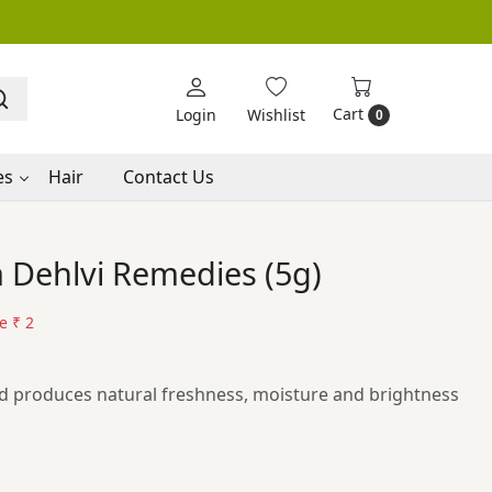
Cart
Login
Wishlist
0
es
Hair
Contact Us
 Dehlvi Remedies (5g)
ve
₹ 2
nd produces natural freshness, moisture and brightness