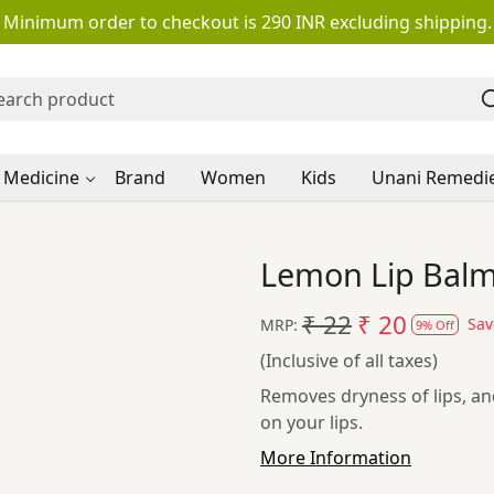
Minimum order to checkout is 290 INR excluding shipping.
 Medicine
Brand
Women
Kids
Unani Remedi
Lemon Lip Balm
₹ 22
₹ 20
Sa
MRP:
9% Off
(Inclusive of all taxes)
Removes dryness of lips, a
on your lips.
More Information