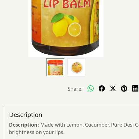
Share:
Description
Description:
Made with Lemon, Cucumber, Pure Desi Ghe
brightness on your lips.