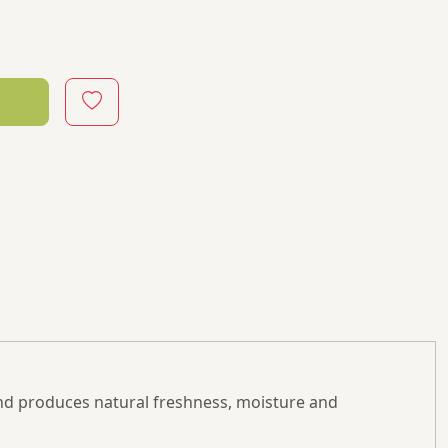
nd produces natural freshness, moisture and