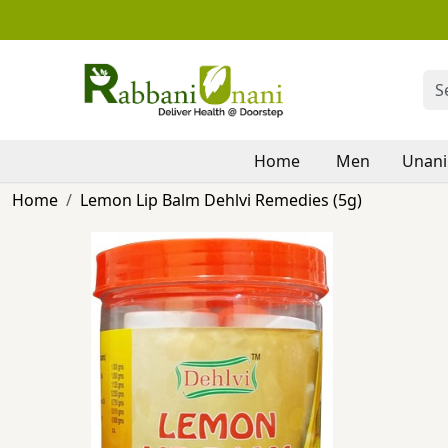
Home
Men
Unani
Home
Lemon Lip Balm Dehlvi Remedies (5g)