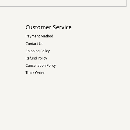
Customer Service
Payment Method
Contact Us
Shipping Policy
Refund Policy
Cancellation Policy
Track Order