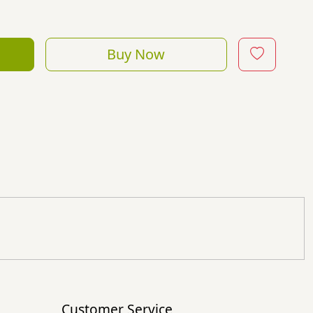
Buy Now
Customer Service