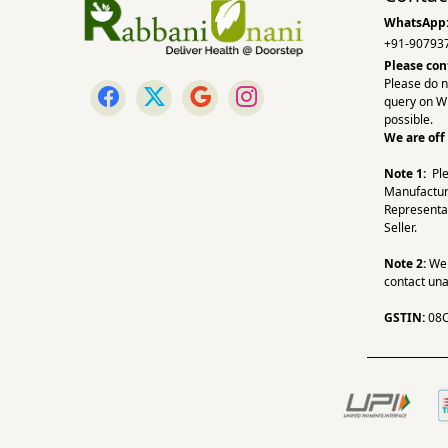
WhatsApp
+91-90793
Please con
Please do n
query on W
possible.
We are off
Note 1:
Pl
Manufactur
Representa
Seller.
Note 2:
We a
contact una
GSTIN:
08