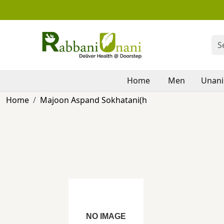
Home
Men
Unani
Home
Majoon Aspand Sokhatani(h