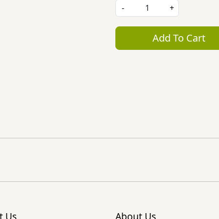
-
+
Add To Cart
t Us
About Us