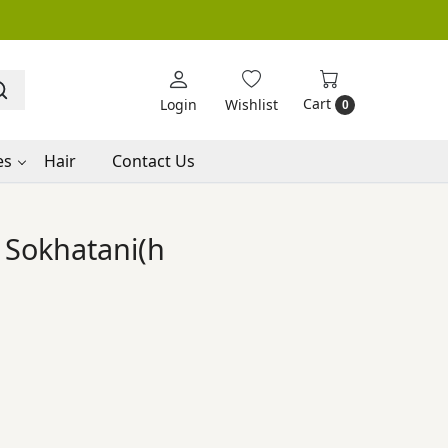
Cart
Login
Wishlist
0
es
Hair
Contact Us
Sokhatani(h