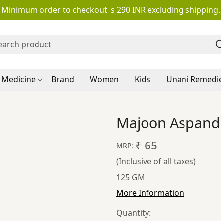
Minimum order to checkout is 290 INR excluding shipping.
 Medicine
Brand
Women
Kids
Unani Remedi
Majoon Aspand 
₹ 65
MRP:
(Inclusive of all taxes)
125 GM
More Information
Quantity: