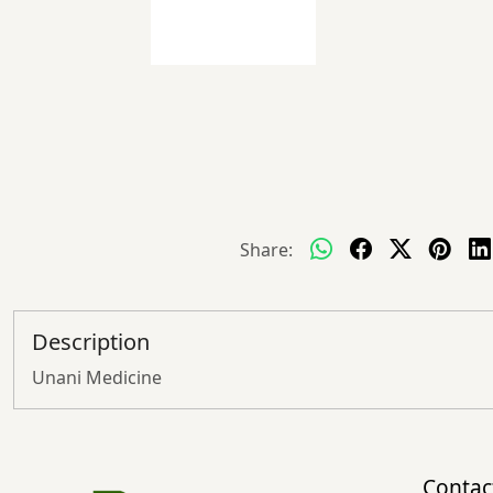
Share:
Description
Unani Medicine
Contac