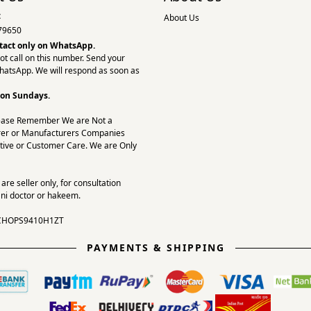
:
About Us
79650
tact only on
WhatsApp.
ot call on this number. Send your
hatsApp. We will respond as soon as
 on Sundays.
ease Remember We are Not a
er or Manufacturers Companies
tive or Customer Care. We are Only
re seller only, for consultation
ni doctor or hakeem.
CHOPS9410H1ZT
PAYMENTS & SHIPPING