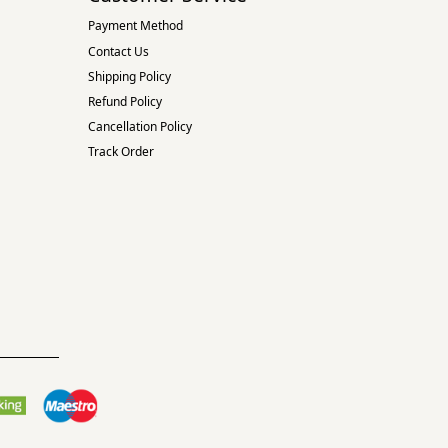
Payment Method
Contact Us
Shipping Policy
Refund Policy
Cancellation Policy
Track Order