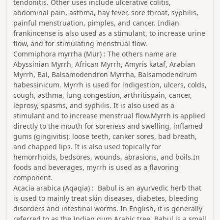
tendonitis. Other uses include ulcerative colitis,
abdominal pain, asthma, hay fever, sore throat, syphilis,
painful menstruation, pimples, and cancer. Indian
frankincense is also used as a stimulant, to increase urine
flow, and for stimulating menstrual flow.
Commiphora myrrha (Mur) : The others name are
Abyssinian Myrrh, African Myrrh, Amyris kataf, Arabian
Myrrh, Bal, Balsamodendron Myrrha, Balsamodendrum
habessinicum. Myrrh is used for indigestion, ulcers, colds,
cough, asthma, lung congestion, arthritispain, cancer,
leprosy, spasms, and syphilis. It is also used as a
stimulant and to increase menstrual flow.Myrrh is applied
directly to the mouth for soreness and swelling, inflamed
gums (gingivitis), loose teeth, canker sores, bad breath,
and chapped lips. It is also used topically for
hemorrhoids, bedsores, wounds, abrasions, and boils.In
foods and beverages, myrrh is used as a flavoring
component.
Acacia arabica (Aqaqia) : Babul is an ayurvedic herb that
is used to mainly treat skin diseases, diabetes, bleeding
disorders and intestinal worms. In English, it is generally
referred to as the Indian gum Arabic tree. Babul is a small