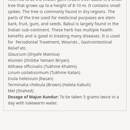
tree that grows up to a height of 8-10 m. It contains small
spikes. The tree is commonly found in dry regions. The
parts of the tree used for medicinal purposes are stem
bark, fruit, gum, and seeds. Babul is largely found in the
Indian sub-continent. These herb has multiple health
benefits and is good in treating many diseases. It is used
for Periodontal Treatment, Wounds , Gastrointestinal
Relief etc.
Glaucium (Shyafe Mamisa)
Alumen (Shibbe Yamani Biryan)
Althaea officinalis (Tukhme Khatmi)
Linum usitatissimum (Tukhme Katan)
Inula helenium (Rasan)
Terminalia chebula (Brown) (Halela Kabuli)
Mel (Shahed)
Dosage of Majun Kundur:
To be taken 5 grams twice in a
day with lukewarm water.