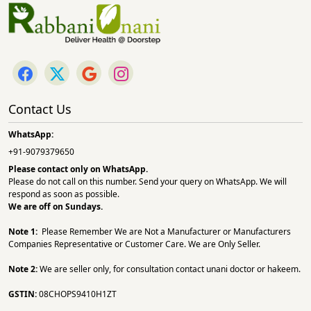
Contact Us
WhatsApp:
+91-9079379650
Please contact only on
WhatsApp.
Please do not call on this number. Send your query on WhatsApp. We will
respond as soon as possible.
We are off on Sundays.
Note 1:
Please Remember We are Not a Manufacturer or Manufacturers
Companies Representative or Customer Care. We are Only Seller.
Note 2:
We are seller only, for consultation contact unani doctor or hakeem.
GSTIN:
08CHOPS9410H1ZT