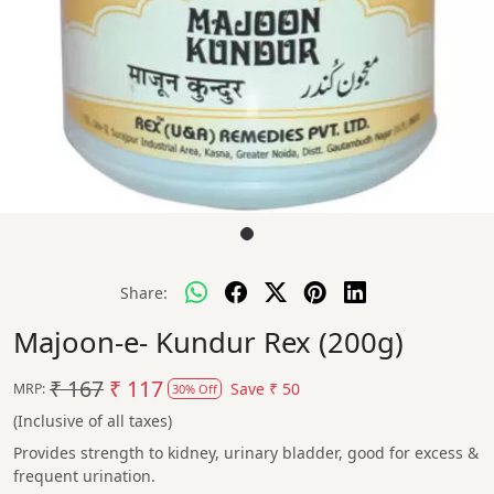
Share:
Majoon-e- Kundur Rex (200g)
₹ 167
₹ 117
Save
₹ 50
MRP:
30% Off
(Inclusive of all taxes)
Provides strength to kidney, urinary bladder, good for excess &
frequent urination.