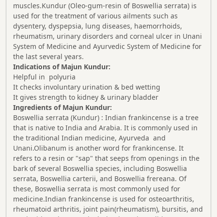
muscles.Kundur (Oleo-gum-resin of Boswellia serrata) is
used for the treatment of various ailments such as
dysentery, dyspepsia, lung diseases, haemorrhoids,
rheumatism, urinary disorders and corneal ulcer in Unani
System of Medicine and Ayurvedic System of Medicine for
the last several years.
Indications of Majun Kundur:
Helpful in polyuria
It checks involuntary urination & bed wetting
It gives strength to kidney & urinary bladder
Ingredients of Majun Kundur:
Boswellia serrata (Kundur) : Indian frankincense is a tree
that is native to India and Arabia. It is commonly used in
the traditional Indian medicine, Ayurveda and
Unani.Olibanum is another word for frankincense. It
refers to a resin or "sap" that seeps from openings in the
bark of several Boswellia species, including Boswellia
serrata, Boswellia carterii, and Boswellia frereana. Of
these, Boswellia serrata is most commonly used for
medicine.Indian frankincense is used for osteoarthritis,
rheumatoid arthritis, joint pain(rheumatism), bursitis, and