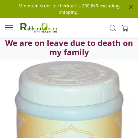
Minimum order to checkout is 290 INR excluding
shipping.
We are on leave due to death on
my family