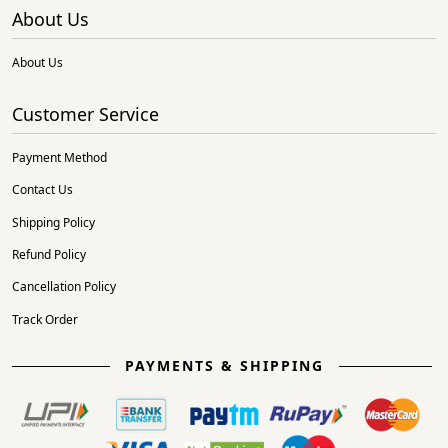
About Us
About Us
Customer Service
Payment Method
Contact Us
Shipping Policy
Refund Policy
Cancellation Policy
Track Order
PAYMENTS & SHIPPING