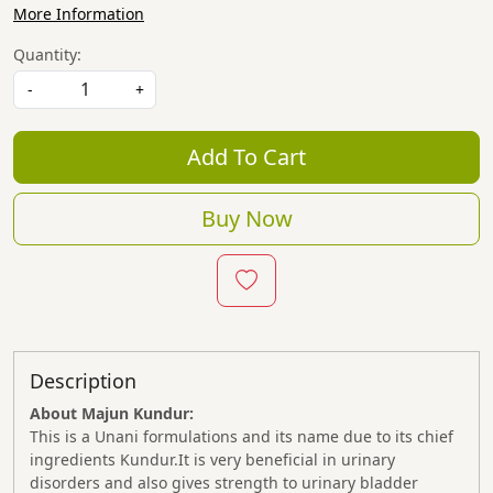
More Information
Quantity:
-
+
Add To Cart
Buy Now
Description
About Majun Kundur:
This is a Unani formulations and its name due to its chief
ingredients Kundur.It is very beneficial in urinary
disorders and also gives strength to urinary bladder