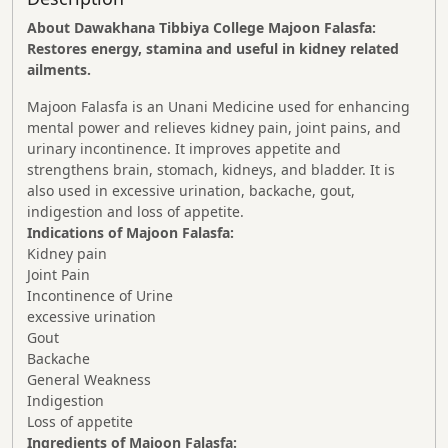
About Dawakhana Tibbiya College Majoon Falasfa:
Restores energy, stamina and useful in kidney related
ailments.
Majoon Falasfa is an Unani Medicine used for enhancing
mental power and relieves kidney pain, joint pains, and
urinary incontinence. It improves appetite and
strengthens brain, stomach, kidneys, and bladder. It is
also used in excessive urination, backache, gout,
indigestion and loss of appetite.
Indications of Majoon Falasfa:
Kidney pain
Joint Pain
Incontinence of Urine
excessive urination
Gout
Backache
General Weakness
Indigestion
Loss of appetite
Ingredients of Majoon Falasfa: