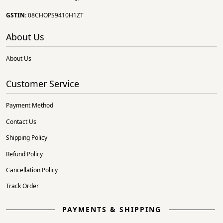
GSTIN:
08CHOPS9410H1ZT
About Us
About Us
Customer Service
Payment Method
Contact Us
Shipping Policy
Refund Policy
Cancellation Policy
Track Order
PAYMENTS & SHIPPING