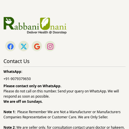
Contact Us
WhatsApp:
+91-9079379650
Please contact only on
WhatsApp.
Please do not call on this number. Send your query on WhatsApp. We will
respond as soon as possible.
We are off on Sundays.
Note 1:
Please Remember We are Not a Manufacturer or Manufacturers
Companies Representative or Customer Care. We are Only Seller.
Note 2:
We are seller only, for consultation contact unani doctor or hakeem.