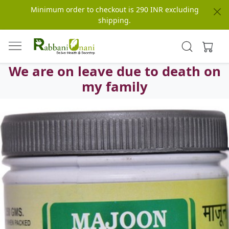
Minimum order to checkout is 290 INR excluding
shipping.
We are on leave due to death on
my family