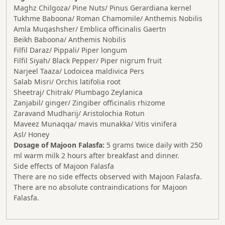
Maghz Chilgoza/ Pine Nuts/ Pinus Gerardiana kernel
Tukhme Baboona/ Roman Chamomile/ Anthemis Nobilis
Amla Muqashsher/ Emblica officinalis Gaertn
Beikh Baboona/ Anthemis Nobilis
Filfil Daraz/ Pippali/ Piper longum
Filfil Siyah/ Black Pepper/ Piper nigrum fruit
Narjeel Taaza/ Lodoicea maldivica Pers
Salab Misri/ Orchis latifolia root
Sheetraj/ Chitrak/ Plumbago Zeylanica
Zanjabil/ ginger/ Zingiber officinalis rhizome
Zaravand Mudharij/ Aristolochia Rotun
Maveez Munaqqa/ mavis munakka/ Vitis vinifera
Asl/ Honey
Dosage of Majoon Falasfa:
5 grams twice daily with 250
ml warm milk 2 hours after breakfast and dinner.
Side effects of Majoon Falasfa
There are no side effects observed with Majoon Falasfa.
There are no absolute contraindications for Majoon
Falasfa.