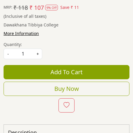
₹ 118
₹ 107
Save
₹ 11
MRP:
9% Off
(Inclusive of all taxes)
Dawakhana Tibbiya College
More Information
Quantity:
-
+
Add To Cart
Buy Now
Description