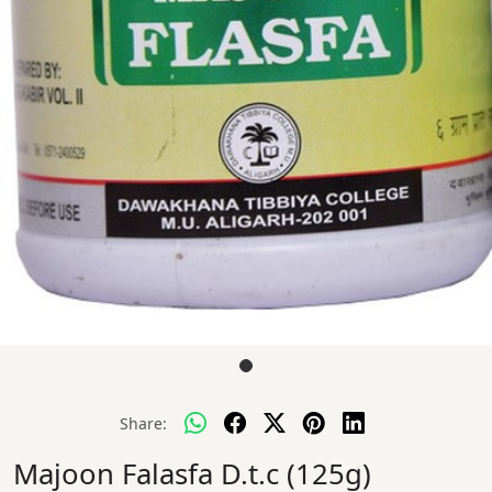
Share:
Majoon Falasfa D.t.c (125g)