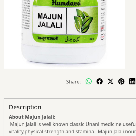
Share:
Description
About Majun Jalali:
Majun Jalali is well known classic Unani medicine useful i
vitality,physical strength and stamina. Majun Jalali no