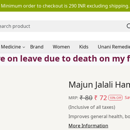
Minimum order to checkout is 290 INR excluding shipping.
 Medicine
Brand
Women
Kids
Unani Remedi
e on leave due to death on my 
Majun Jalali Ha
₹ 80
₹ 72
Sa
MRP:
10% Off
(Inclusive of all taxes)
Improves general health, bo
More Information