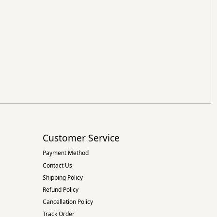
Customer Service
Payment Method
Contact Us
Shipping Policy
Refund Policy
Cancellation Policy
Track Order