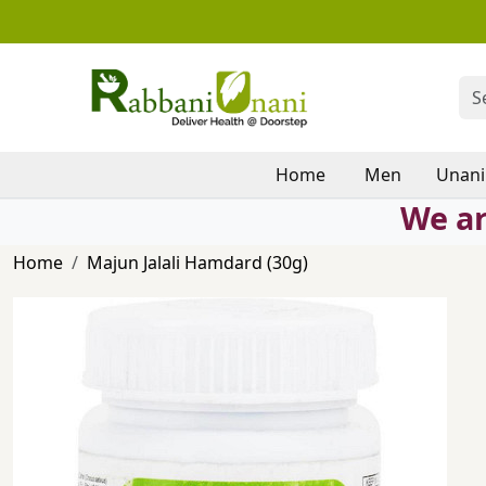
Home
Men
Unani
We ar
Home
Majun Jalali Hamdard (30g)