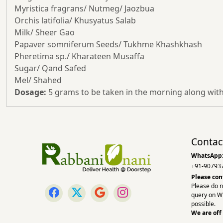
Myristica fragrans/ Nutmeg/ Jaozbua
Orchis latifolia/ Khusyatus Salab
Milk/ Sheer Gao
Papaver somniferum Seeds/ Tukhme Khashkhash
Pheretima sp./ Kharateen Musaffa
Sugar/ Qand Safed
Mel/ Shahed
Dosage:
5 grams to be taken in the morning along with
Contac
WhatsApp
+91-90793
Please con
Please do n
query on W
possible.
We are off