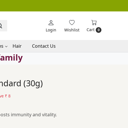
Cart
Login
Wishlist
0
es
Hair
Contact Us
family
mdard (30g)
ve
₹ 8
osts immunity and vitality.