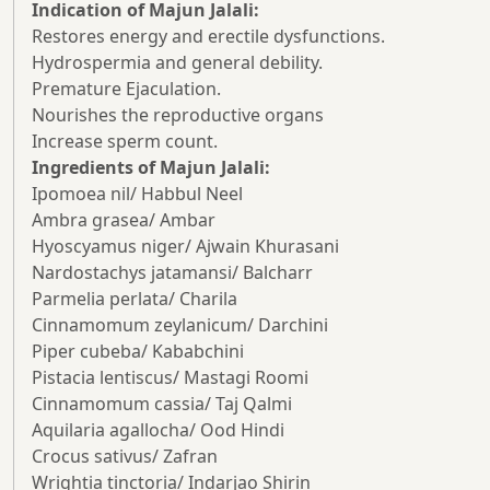
Indication of Majun Jalali:
Restores energy and erectile dysfunctions.
Hydrospermia and general debility.
Premature Ejaculation.
Nourishes the reproductive organs
Increase sperm count.
Ingredients of Majun Jalali:
Ipomoea nil/ Habbul Neel
Ambra grasea/ Ambar
Hyoscyamus niger/ Ajwain Khurasani
Nardostachys jatamansi/ Balcharr
Parmelia perlata/ Charila
Cinnamomum zeylanicum/ Darchini
Piper cubeba/ Kababchini
Pistacia lentiscus/ Mastagi Roomi
Cinnamomum cassia/ Taj Qalmi
Aquilaria agallocha/ Ood Hindi
Crocus sativus/ Zafran
Wrightia tinctoria/ Indarjao Shirin