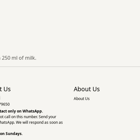
 250 ml of milk.
t Us
About Us
:
About Us
79650
tact only on
WhatsApp.
ot call on this number. Send your
hatsApp. We will respond as soon as
 on Sundays.