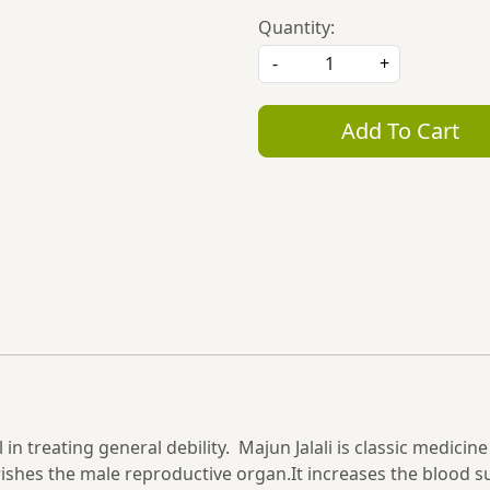
Quantity:
-
+
Add To Cart
n treating general debility. Majun Jalali is classic medicine 
urishes the male reproductive organ.It increases the blood 