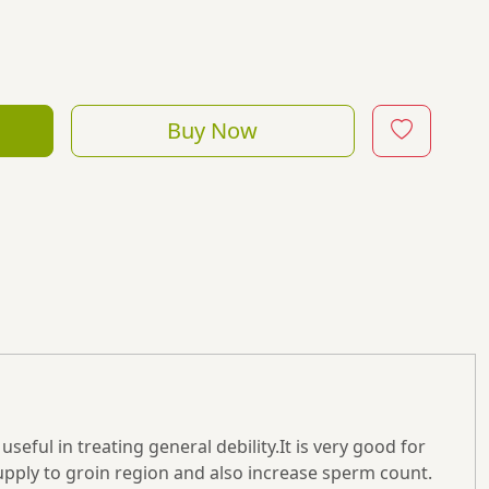
Buy Now
useful in treating general debility.It is very good for
supply to groin region and also increase sperm count.