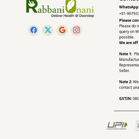
WhatsApp
+91-90793
Please con
Please do n
query on W
possible.
We are off
Note 1:
Pl
Manufactur
Representa
Seller.
Note 2:
We a
contact una
GSTIN:
08