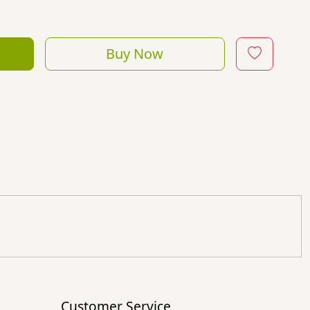
Buy Now
Customer Service