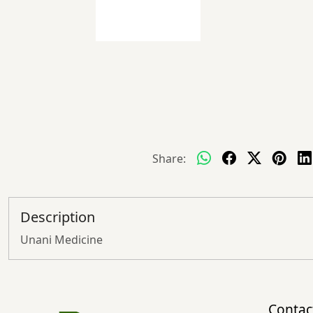
Share:
Description
Unani Medicine
Contac