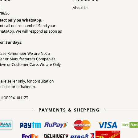
:
About Us
79650
tact only on
WhatsApp.
ot call on this number. Send your
hatsApp. We will respond as soon as
 on Sundays.
ease Remember We are Not a
er or Manufacturers Companies
tive or Customer Care. We are Only
re seller only, for consultation
ni doctor or hakeem.
CHOPS9410H1ZT
PAYMENTS & SHIPPING