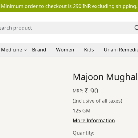
Minimum order to checkout is 290 INR excluding shipping.
 Medicine
Brand
Women
Kids
Unani Remedi
Majoon Mughall
₹ 90
MRP:
(Inclusive of all taxes)
125 GM
More Information
Quantity: