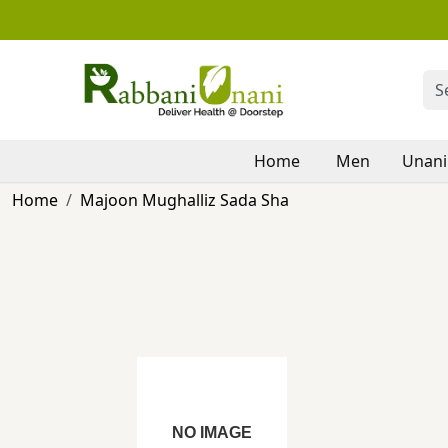
Home
Men
Unani
Home
Majoon Mughalliz Sada Sha