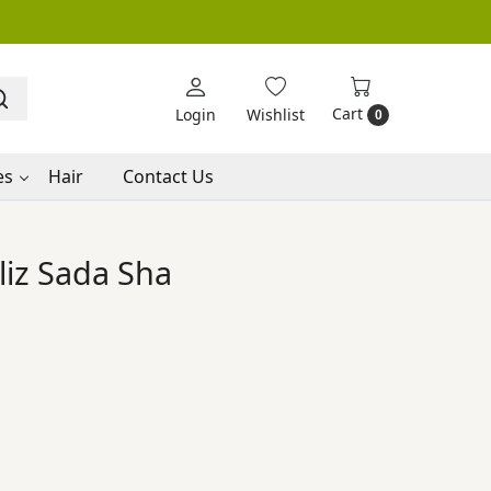
Cart
Login
Wishlist
0
es
Hair
Contact Us
iz Sada Sha