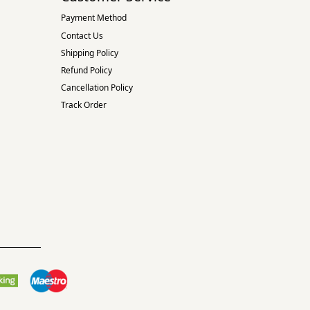
Payment Method
Contact Us
Shipping Policy
Refund Policy
Cancellation Policy
Track Order