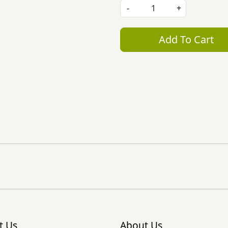
-
+
Add To Cart
t Us
About Us