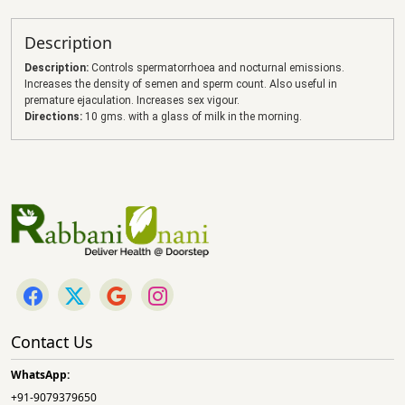
Description
Description:
Controls spermatorrhoea and nocturnal emissions.
Increases the density of semen and sperm count. Also useful in
premature ejaculation. Increases sex vigour.
Directions:
10 gms. with a glass of milk in the morning.
Contact Us
WhatsApp:
+91-9079379650