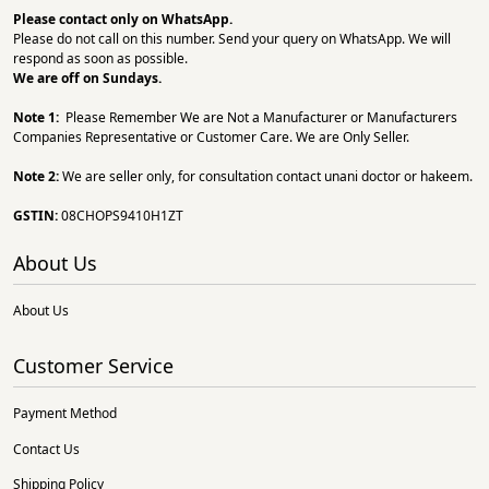
Please contact only on
WhatsApp.
Please do not call on this number. Send your query on WhatsApp. We will
respond as soon as possible.
We are off on Sundays.
Note 1:
Please Remember We are Not a Manufacturer or Manufacturers
Companies Representative or Customer Care. We are Only Seller.
Note 2:
We are seller only, for consultation contact unani doctor or hakeem.
GSTIN:
08CHOPS9410H1ZT
About Us
About Us
Customer Service
Payment Method
Contact Us
Shipping Policy