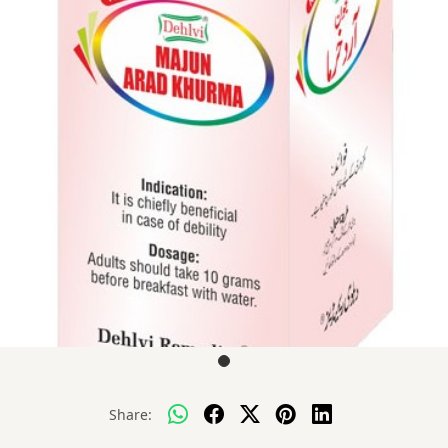
Share: