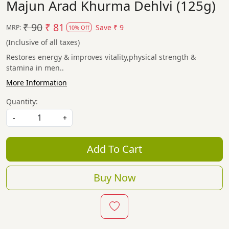
Majun Arad Khurma Dehlvi (125g)
₹ 90
₹ 81
Save
₹ 9
MRP:
10% Off
(Inclusive of all taxes)
Restores energy & improves vitality,physical strength &
stamina in men..
More Information
Quantity:
-
+
Add To Cart
Buy Now