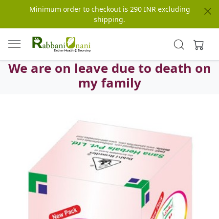
Minimum order to checkout is 290 INR excluding
shipping.
We are on leave due to death on
my family