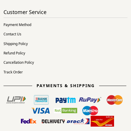
Customer Service
Payment Method
Contact Us
Shipping Policy
Refund Policy
Cancellation Policy
Track Order
PAYMENTS & SHIPPING