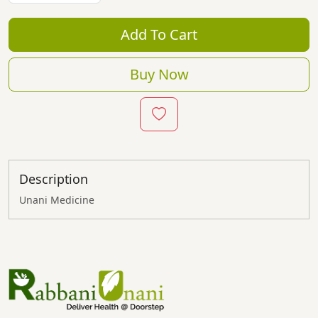
Add To Cart
Buy Now
Description
Unani Medicine