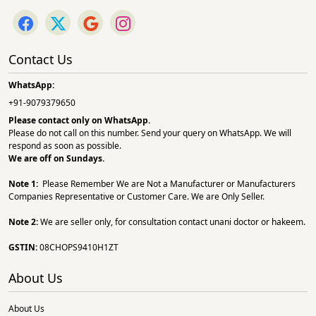
Contact Us
WhatsApp:
+91-9079379650
Please contact only on
WhatsApp.
Please do not call on this number. Send your query on WhatsApp. We will
respond as soon as possible.
We are off on Sundays.
Note 1:
Please Remember We are Not a Manufacturer or Manufacturers
Companies Representative or Customer Care. We are Only Seller.
Note 2:
We are seller only, for consultation contact unani doctor or hakeem.
GSTIN:
08CHOPS9410H1ZT
About Us
About Us