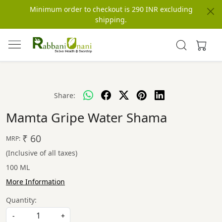
Minimum order to checkout is 290 INR excluding
shipping.
Share:
Mamta Gripe Water Shama
₹ 60
MRP:
(Inclusive of all taxes)
100 ML
More Information
Quantity:
-
+