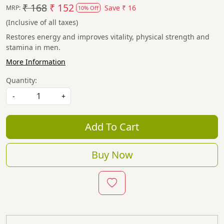
₹ 168
₹ 152
Save
₹ 16
MRP:
10% Off
(Inclusive of all taxes)
Restores energy and improves vitality, physical strength and
stamina in men.
More Information
Quantity:
-
+
Add To Cart
Buy Now