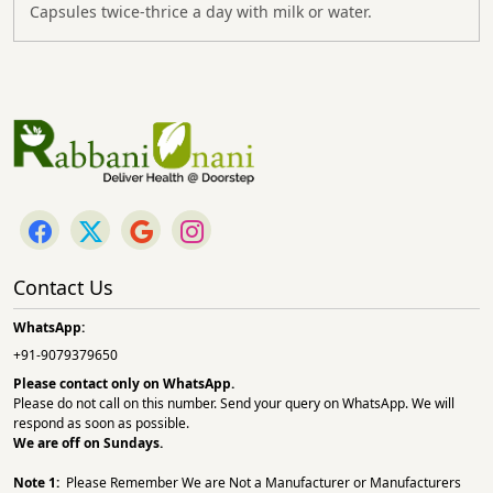
Capsules twice-thrice a day with milk or water.
Contact Us
WhatsApp:
+91-9079379650
Please contact only on
WhatsApp.
Please do not call on this number. Send your query on WhatsApp. We will
respond as soon as possible.
We are off on Sundays.
Note 1:
Please Remember We are Not a Manufacturer or Manufacturers