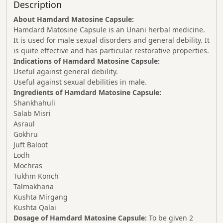
Description
About Hamdard Matosine Capsule:
Hamdard Matosine Capsule is an Unani herbal medicine.
It is used for male sexual disorders and general debility. It
is quite effective and has particular restorative properties.
Indications of Hamdard Matosine Capsule:
Useful against general debility.
Useful against sexual debilities in male.
Ingredients of Hamdard Matosine Capsule:
Shankhahuli
Salab Misri
Asraul
Gokhru
Juft Baloot
Lodh
Mochras
Tukhm Konch
Talmakhana
Kushta Mirgang
Kushta Qalai
Dosage of Hamdard Matosine Capsule:
To be given 2