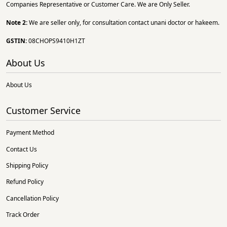
Companies Representative or Customer Care. We are Only Seller.
Note 2:
We are seller only, for consultation contact unani doctor or hakeem.
GSTIN:
08CHOPS9410H1ZT
About Us
About Us
Customer Service
Payment Method
Contact Us
Shipping Policy
Refund Policy
Cancellation Policy
Track Order