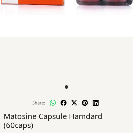
Share:
Matosine Capsule Hamdard
(60caps)