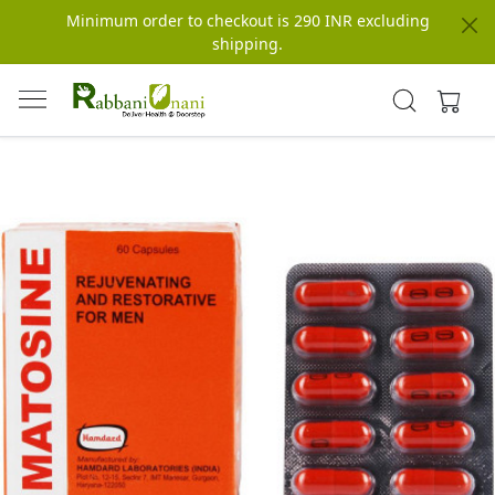
Minimum order to checkout is 290 INR excluding
shipping.