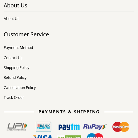
About Us
About Us
Customer Service
Payment Method
Contact Us
Shipping Policy
Refund Policy
Cancellation Policy
Track Order
PAYMENTS & SHIPPING