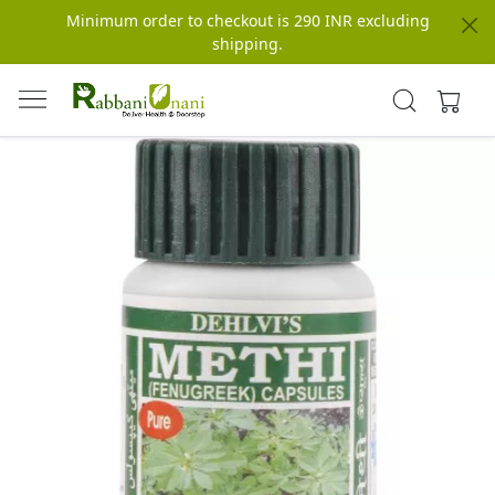
Minimum order to checkout is 290 INR excluding
shipping.