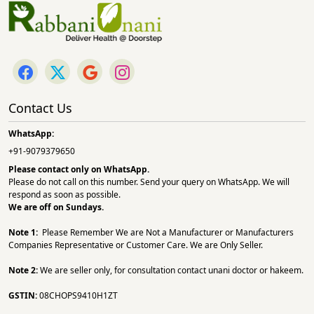
Contact Us
WhatsApp:
+91-9079379650
Please contact only on
WhatsApp.
Please do not call on this number. Send your query on WhatsApp. We will
respond as soon as possible.
We are off on Sundays.
Note 1:
Please Remember We are Not a Manufacturer or Manufacturers
Companies Representative or Customer Care. We are Only Seller.
Note 2:
We are seller only, for consultation contact unani doctor or hakeem.
GSTIN:
08CHOPS9410H1ZT