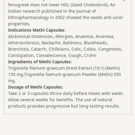
fenugreek does not lower HDL (Good Cholesterol). An
Indian research published in the Journal of
Ethnopharmacology in 2002 showed the seeds anti-ulcer
properties.
Indications Methi Capsules:
Abdominal Distension, Allergies, Anaemia, Anorexia,
Atherosclerosis, Backache, Baldness, Blackheads,
Bronchitis, Catarrh, Chilblains, Colic, Colitis, Congestion,
Constipation, Convalescence, Cough, Crohn
Ingredients of Methi Capsules:
Trigonella foenum-graecum Dreid Extract (10:1) (Methi)
150 mg.Trigonella foenum-graecum Powder (Methi) 350
mg.
Dosage of Methi Capsules:
Take 2 or 3 capsules thrice daily before meals with water.
Allow several weeks for benefits. The use of natural
products provides progressive but long-lasting results.