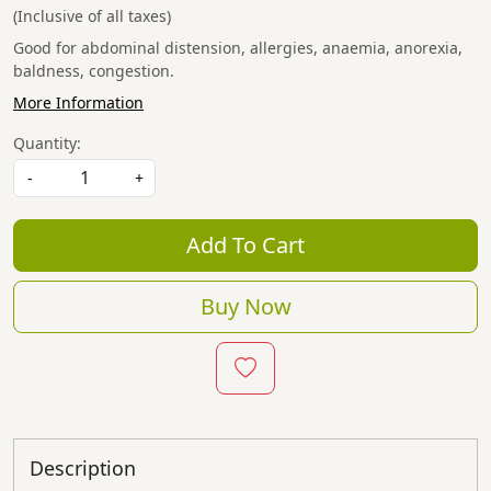
(Inclusive of all taxes)
Good for abdominal distension, allergies, anaemia, anorexia,
baldness, congestion.
More Information
Quantity:
-
+
Add To Cart
Buy Now
Description