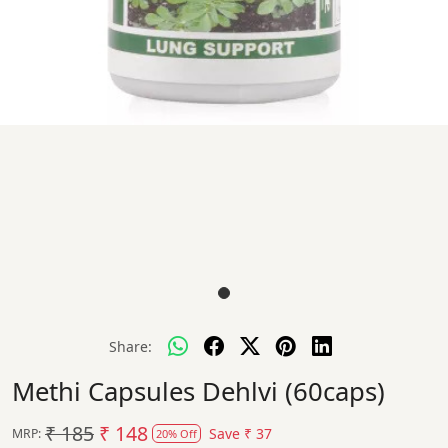
Share:
Methi Capsules Dehlvi (60caps)
₹ 185
₹ 148
Save
₹ 37
MRP:
20% Off