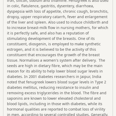
iron, silicon, sodium and thiamine. Fenugreek is also used
in colic, flatulence, gastritis, dysentery, diarrhoea,
dyspepsia with loss of appetite, chronic cough, bronchitis,
dropsy, upper respiratory catarrh, fever and enlargement
of the liver and spleen. Also used to induce childbirth and
to increase breast-milk flow in nursing mothers, for which
it is perfectly safe, and also has a reputation of
stimulating development of the breasts. One of its
constituent, diosgenin, is employed to make synthetic
estrogen, and it is believed to be the activity of this
constituent that encourages the growth of the breast
tissue. Normalises a women's system after delivery. The
seeds are high in dietary fibre, which may be the main
reason for its ability to help lower blood sugar levels in
diabetes. In 2001 diabetes researchers in Jaipur, India
noted that fenugreek lowers blood sugar levels in Type 2
diabetes mellitus, reducing resistance to insulin and
removing excess triglycerides in the blood. The fibre and
saponins are known to lower elevated cholesterol and
blood lipids, including in those with diabetes, while its
hormonal qualities are reported to combat loss of virility
in men, according to several controlled studies. Generally,