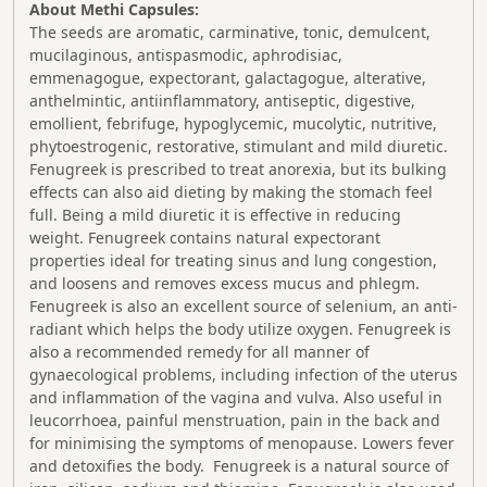
About Methi Capsules:
The seeds are aromatic, carminative, tonic, demulcent,
mucilaginous, antispasmodic, aphrodisiac,
emmenagogue, expectorant, galactagogue, alterative,
anthelmintic, antiinflammatory, antiseptic, digestive,
emollient, febrifuge, hypoglycemic, mucolytic, nutritive,
phytoestrogenic, restorative, stimulant and mild diuretic.
Fenugreek is prescribed to treat anorexia, but its bulking
effects can also aid dieting by making the stomach feel
full. Being a mild diuretic it is effective in reducing
weight. Fenugreek contains natural expectorant
properties ideal for treating sinus and lung congestion,
and loosens and removes excess mucus and phlegm.
Fenugreek is also an excellent source of selenium, an anti-
radiant which helps the body utilize oxygen. Fenugreek is
also a recommended remedy for all manner of
gynaecological problems, including infection of the uterus
and inflammation of the vagina and vulva. Also useful in
leucorrhoea, painful menstruation, pain in the back and
for minimising the symptoms of menopause. Lowers fever
and detoxifies the body. Fenugreek is a natural source of