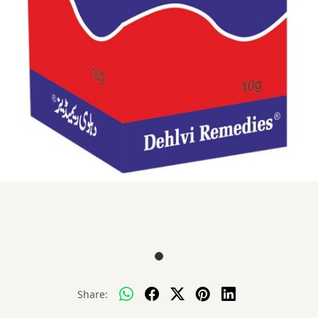
Share: