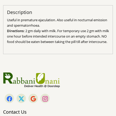
Description
Useful in premature ejaculation. Also useful in nocturnal emission
and spermatorrhoea.
Directions:
2 gm daily with milk.
For temporary use 2 gm with milk
one hour before intended intercourse on an empty stomach.
NO
food should be eaten between taking the pill till after intercourse.
Contact Us