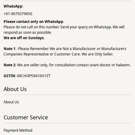
WhatsApp:
+91-9079379650
Please contact only on
WhatsApp.
Please do not call on this number. Send your query on WhatsApp. We will
respond as soon as possible.
We are off on Sundays.
Note 1:
Please Remember We are Not a Manufacturer or Manufacturers
Companies Representative or Customer Care. We are Only Seller.
Note 2:
We are seller only, for consultation contact unani doctor or hakeem.
GSTIN:
08CHOPS9410H1ZT
About Us
About Us
Customer Service
Payment Method