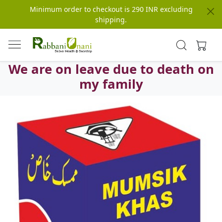
Minimum order to checkout is 290 INR excluding
shipping.
We are on leave due to death on
my family