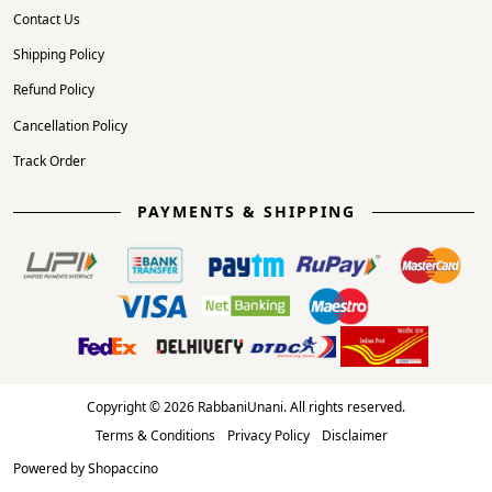
Contact Us
Shipping Policy
Refund Policy
Cancellation Policy
Track Order
PAYMENTS & SHIPPING
Copyright © 2026 RabbaniUnani. All rights reserved.
Terms & Conditions
Privacy Policy
Disclaimer
Powered by
Shopaccino