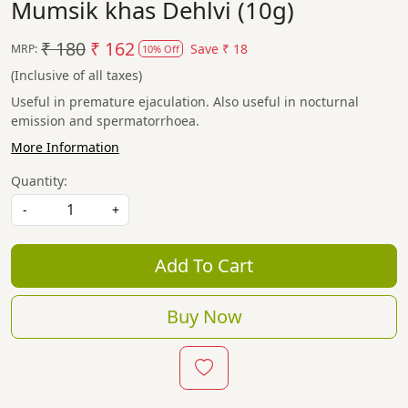
Mumsik khas Dehlvi (10g)
₹ 180
₹ 162
Save
₹ 18
MRP:
10% Off
(Inclusive of all taxes)
Useful in premature ejaculation. Also useful in nocturnal
emission and spermatorrhoea.
More Information
Quantity:
-
+
Add To Cart
Buy Now