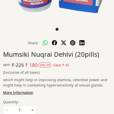
Share:
Mumsiki Nuqrai Dehlvi (20pills)
₹ 225
₹ 180
Save
₹ 45
MRP:
20% Off
(Inclusive of all taxes)
which might help in improving stamina, retentive power and
might help in combating hypersensitivity of sexual glands.
More Information
Quantity:
-
+