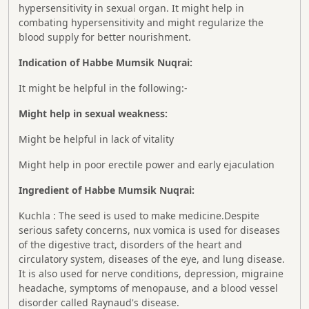
hypersensitivity in sexual organ. It might help in
combating hypersensitivity and might regularize the
blood supply for better nourishment.
Indication of Habbe Mumsik Nuqrai:
It might be helpful in the following:-
Might help in sexual weakness:
Might be helpful in lack of vitality
Might help in poor erectile power and early ejaculation
Ingredient of Habbe Mumsik Nuqrai:
Kuchla : The seed is used to make medicine.Despite
serious safety concerns, nux vomica is used for diseases
of the digestive tract, disorders of the heart and
circulatory system, diseases of the eye, and lung disease.
It is also used for nerve conditions, depression, migraine
headache, symptoms of menopause, and a blood vessel
disorder called Raynaud's disease.