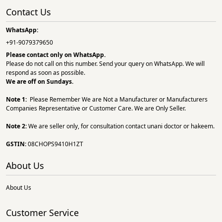
Contact Us
WhatsApp:
+91-9079379650
Please contact only on
WhatsApp.
Please do not call on this number. Send your query on WhatsApp. We will
respond as soon as possible.
We are off on Sundays.
Note 1:
Please Remember We are Not a Manufacturer or Manufacturers
Companies Representative or Customer Care. We are Only Seller.
Note 2:
We are seller only, for consultation contact unani doctor or hakeem.
GSTIN:
08CHOPS9410H1ZT
About Us
About Us
Customer Service