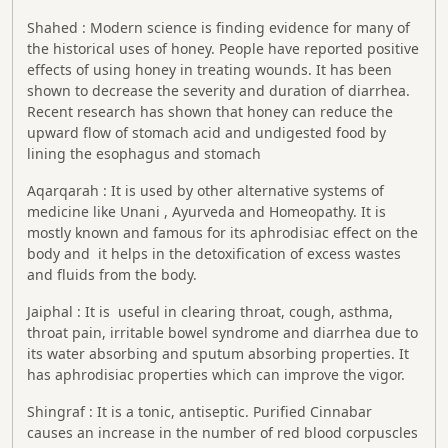
Shahed : Modern science is finding evidence for many of
the historical uses of honey. People have reported positive
effects of using honey in treating wounds. It has been
shown to decrease the severity and duration of diarrhea.
Recent research has shown that honey can reduce the
upward flow of stomach acid and undigested food by
lining the esophagus and stomach
Aqarqarah : It is used by other alternative systems of
medicine like Unani , Ayurveda and Homeopathy. It is
mostly known and famous for its aphrodisiac effect on the
body and it helps in the detoxification of excess wastes
and fluids from the body.
Jaiphal : It is useful in clearing throat, cough, asthma,
throat pain, irritable bowel syndrome and diarrhea due to
its water absorbing and sputum absorbing properties. It
has aphrodisiac properties which can improve the vigor.
Shingraf : It is a tonic, antiseptic. Purified Cinnabar
causes an increase in the number of red blood corpuscles