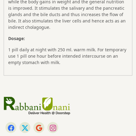
while the body gains in weight and the general nutrition
is improved. It stimulates the salivary and the pancreatic
glands and the bile ducts and thus increases the flow of
bile. It also stimulates the liver cells and hence acts as an
indirect cholagogue.
Dosage:
1 pill daily at night with 250 ml. warm milk. For temporary
use 1 pill one hour before intended intercourse on an
empty stomach with milk.