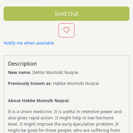
Sold Out
Notify me when available
Description
New name:
Dehlvi MumsikI Nuqrai
Previously known as:
Habbe Mumsiki Nuqrai
About Habbe Mumsik Nuqrai:
It is a Unani medicine. It is useful in retentive power and
also gives rapid action. It might help in low hormone
level. It might improve the early ejaculation problem. It
might be good for those people, who are suffering from