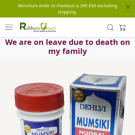
Minimum order to checkout is 290 INR excluding
shipping.
We are on leave due to death on
my family