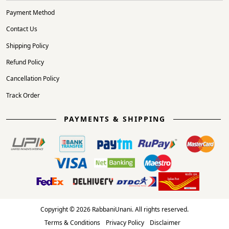
Payment Method
Contact Us
Shipping Policy
Refund Policy
Cancellation Policy
Track Order
PAYMENTS & SHIPPING
Copyright © 2026 RabbaniUnani. All rights reserved.
Terms & Conditions
Privacy Policy
Disclaimer